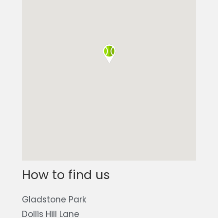
How to find us
Gladstone Park
Dollis Hill Lane