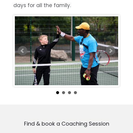
days for all the family.
Find & book a Coaching Session