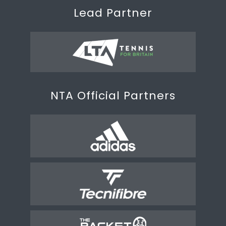
Lead Partner
NTA Official Partners