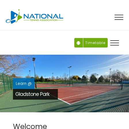
Skip
to
content
Timetable
Learn @
Gladstone Park
Welcome