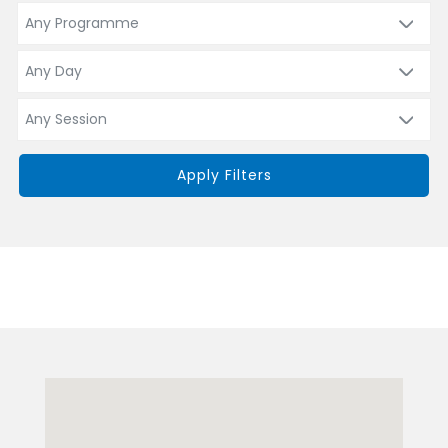
Apply Filters