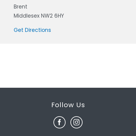
Brent
Middlesex NW2 6HY
Get Directions
Follow Us