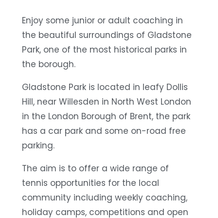
Enjoy some junior or adult coaching in
the beautiful surroundings of Gladstone
Park, one of the most historical parks in
the borough.
Gladstone Park is located in leafy Dollis
Hill, near Willesden in North West London
in the London Borough of Brent, the park
has a car park and some on-road free
parking.
The aim is to offer a wide range of
tennis opportunities for the local
community including weekly coaching,
holiday camps, competitions and open