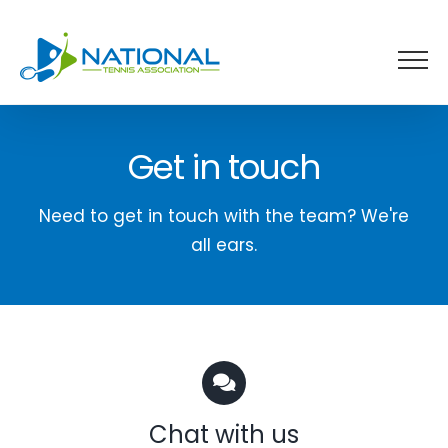
Skip
to
content
Get in touch
Need to get in touch with the team? We're
all ears.
Chat with us