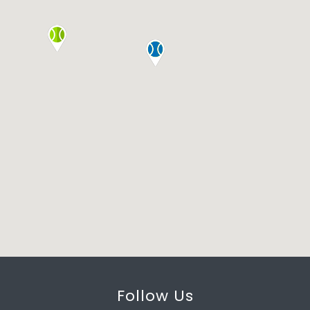
Follow Us