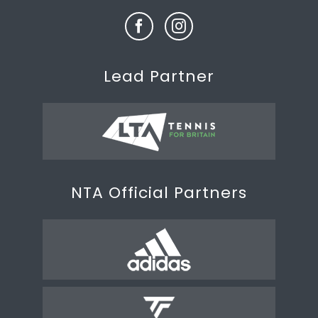
Lead Partner
NTA Official Partners