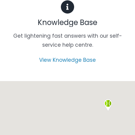
Knowledge Base
Get lightening fast answers with our self-
service help centre.
View Knowledge Base