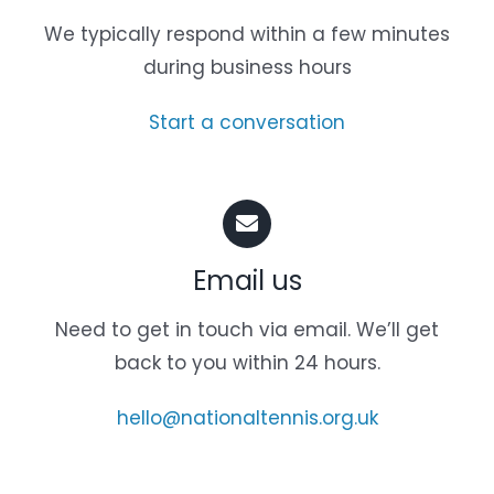
We typically respond within a few minutes
during business hours
Start a conversation
Email us
Need to get in touch via email. We’ll get
back to you within 24 hours.
hello@nationaltennis.org.uk