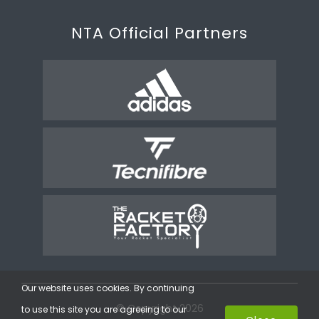
NTA Official Partners
Our website uses cookies. By continuing
© Copyright 2026
to use this site you are agreeing to our