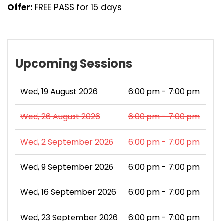
Offer:
FREE PASS for 15 days
Upcoming Sessions
Wed, 19 August 2026
6:00 pm - 7:00 pm
Wed, 26 August 2026
6:00 pm - 7:00 pm
Wed, 2 September 2026
6:00 pm - 7:00 pm
Wed, 9 September 2026
6:00 pm - 7:00 pm
Wed, 16 September 2026
6:00 pm - 7:00 pm
Wed, 23 September 2026
6:00 pm - 7:00 pm