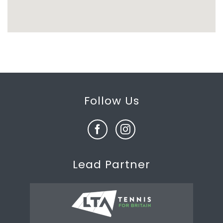
Follow Us
Lead Partner