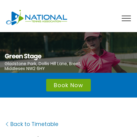
Skip
to
content
Green Stage
Gladstone Park, Dollis Hill Lane, Brent,
Middlesex NW2 6HY
Book Now
Back to Timetable