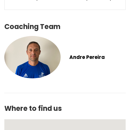
Coaching Team
Andre Pereira
Where to find us