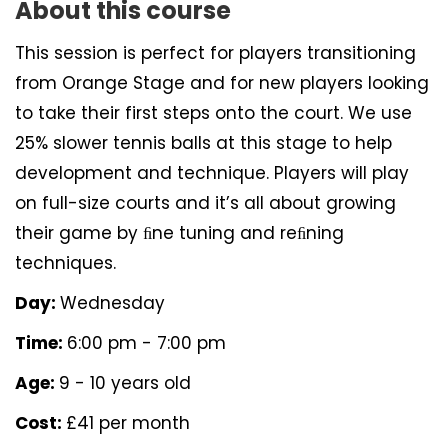
About this course
This session is perfect for players transitioning
from Orange Stage and for new players looking
to take their first steps onto the court. We use
25% slower tennis balls at this stage to help
development and technique. Players will play
on full-size courts and it’s all about growing
their game by ﬁne tuning and reﬁning
techniques.
Day:
Wednesday
Time:
6:00 pm - 7:00 pm
Age:
9 - 10 years old
Cost:
£41 per month