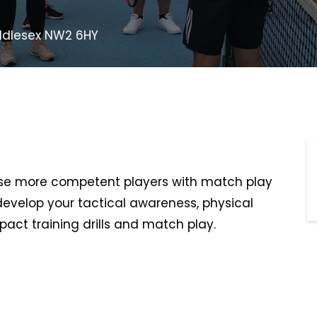
Middlesex NW2 6HY
hose more competent players with match play
evelop your tactical awareness, physical
pact training drills and match play.