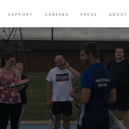
SUPPORT
CAREERS
PRESS
ABOUT