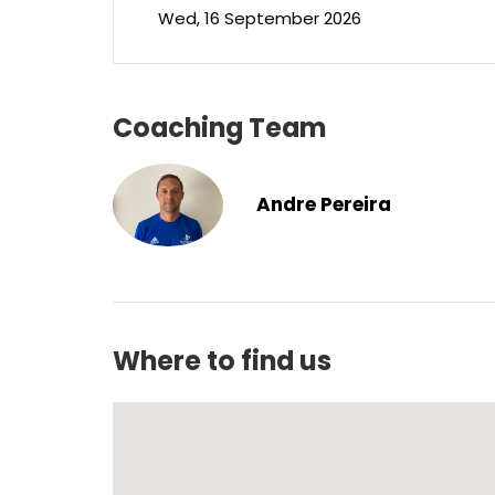
Wed, 16 September 2026
Coaching Team
Andre Pereira
Where to find us