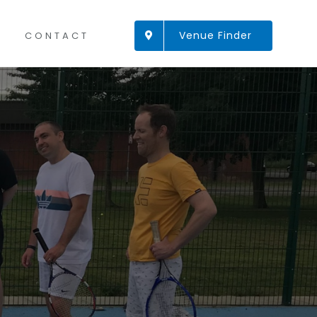
Venue Finder
CONTACT