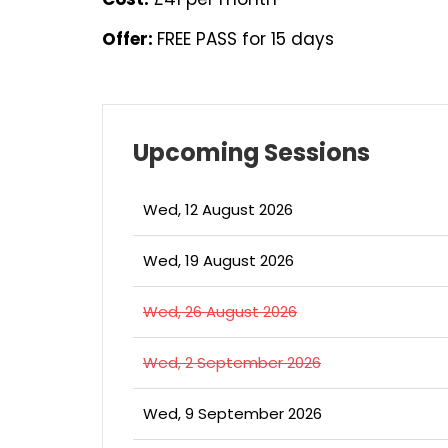
Offer:
FREE PASS for 15 days
Upcoming Sessions
Wed, 12 August 2026
Wed, 19 August 2026
Wed, 26 August 2026
Wed, 2 September 2026
Wed, 9 September 2026