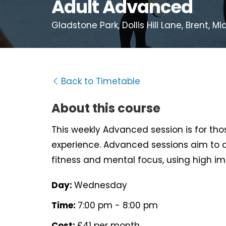
Adult Advanced
Gladstone Park, Dollis Hill Lane, Brent, 
Back to Timetable
About this course
This weekly Advanced session is for t
experience. Advanced sessions aim to d
fitness and mental focus, using high im
Day:
Wednesday
Time:
7:00 pm - 8:00 pm
Cost:
£41 per month