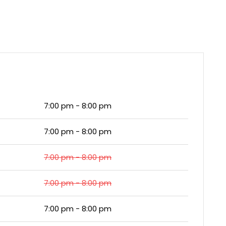
7:00 pm - 8:00 pm
7:00 pm - 8:00 pm
7:00 pm - 8:00 pm
7:00 pm - 8:00 pm
7:00 pm - 8:00 pm