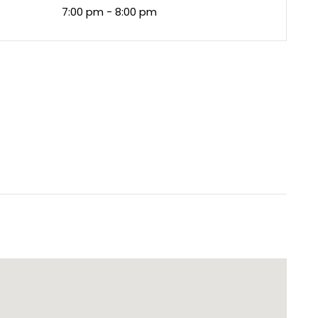
7:00 pm - 8:00 pm