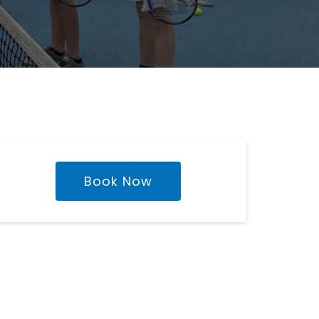
Book Now