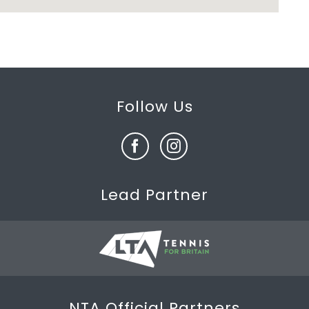
Follow Us
Lead Partner
NTA Official Partners