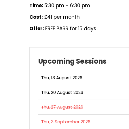
Time:
5:30 pm - 6:30 pm
Cost:
£41 per month
Offer:
FREE PASS for 15 days
Upcoming Sessions
Thu, 13 August 2026
Thu, 20 August 2026
Thu, 27 August 2026
Thu, 3 September 2026