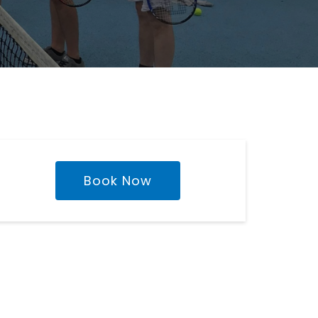
Book Now