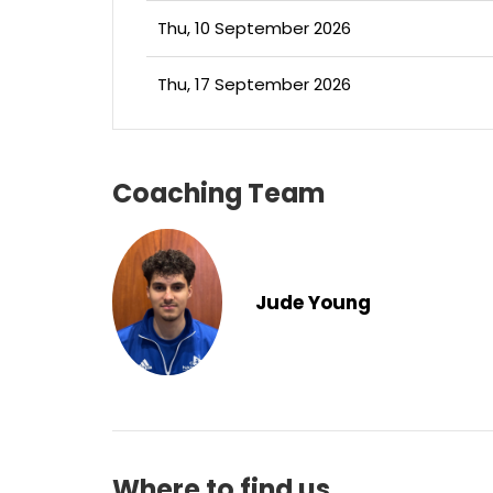
Thu, 10 September 2026
Thu, 17 September 2026
Coaching Team
Jude Young
Where to find us