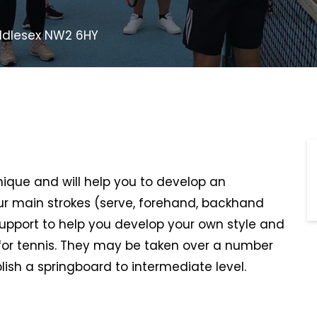
Middlesex NW2 6HY
hnique and will help you to develop an
r main strokes (serve, forehand, backhand
support to help you develop your own style and
or tennis. They may be taken over a number
lish a springboard to intermediate level.