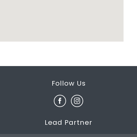
Follow Us
Lead Partner