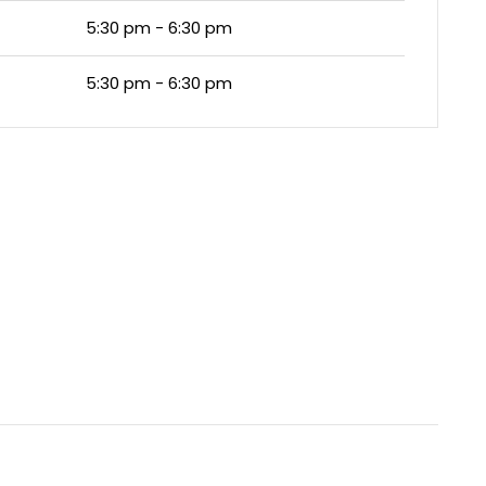
5:30 pm - 6:30 pm
5:30 pm - 6:30 pm