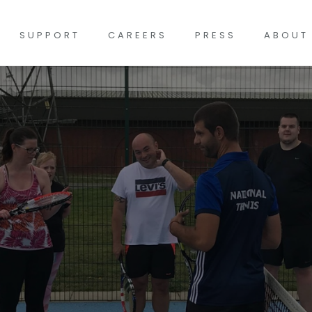
SUPPORT
CAREERS
PRESS
ABOUT