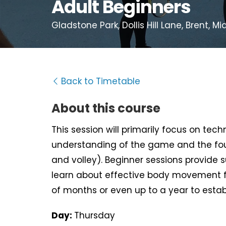
Adult Beginners
Gladstone Park, Dollis Hill Lane, Brent, 
Back to Timetable
About this course
This session will primarily focus on tec
understanding of the game and the fou
and volley). Beginner sessions provide 
learn about effective body movement f
of months or even up to a year to estab
Day:
Thursday