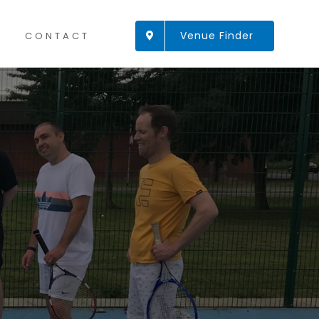
Venue Finder
CONTACT