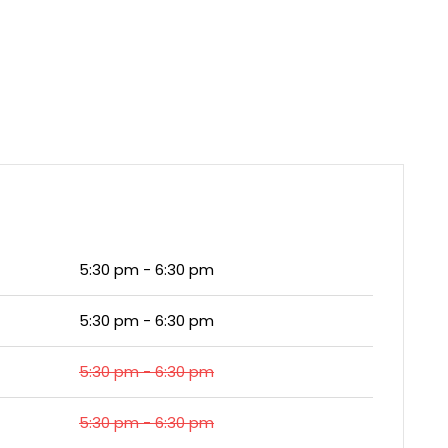
5:30 pm - 6:30 pm
5:30 pm - 6:30 pm
5:30 pm - 6:30 pm
5:30 pm - 6:30 pm