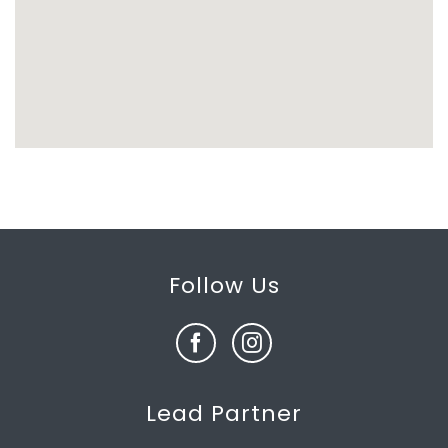
Follow Us
Lead Partner