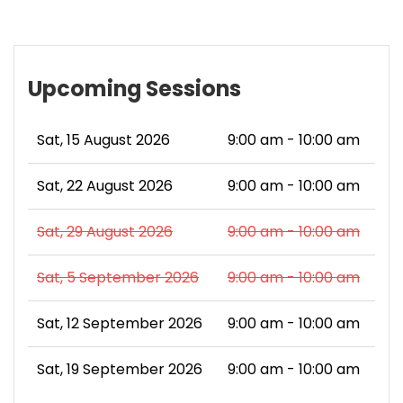
Upcoming Sessions
Sat, 15 August 2026
9:00 am - 10:00 am
Sat, 22 August 2026
9:00 am - 10:00 am
Sat, 29 August 2026
9:00 am - 10:00 am
Sat, 5 September 2026
9:00 am - 10:00 am
Sat, 12 September 2026
9:00 am - 10:00 am
Sat, 19 September 2026
9:00 am - 10:00 am