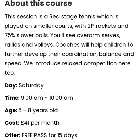
About this course
This session is a Red stage tennis which is
played on smaller courts, with 21″ rackets and
75% slower balls. You’ll see overarm serves,
rallies and volleys. Coaches will help children to
further develop their coordination, balance and
speed. We introduce relaxed competition here
too.
Day:
Saturday
Time:
9:00 am - 10:00 am
Age:
5 - 8 years old
Cost:
£41 per month
Offer:
FREE PASS for 15 days