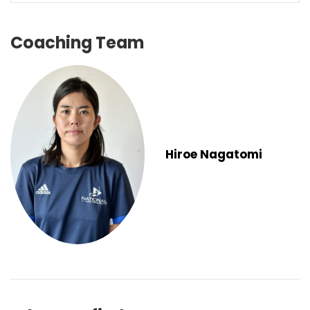
Coaching Team
Hiroe Nagatomi