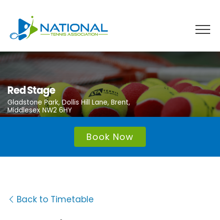
Skip
to
content
Red Stage
Gladstone Park, Dollis Hill Lane, Brent,
Middlesex NW2 6HY
Book Now
Back to Timetable