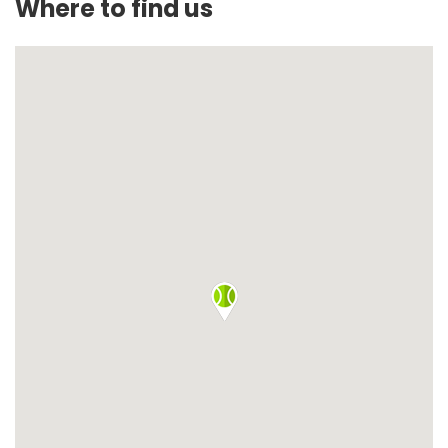
Where to find us