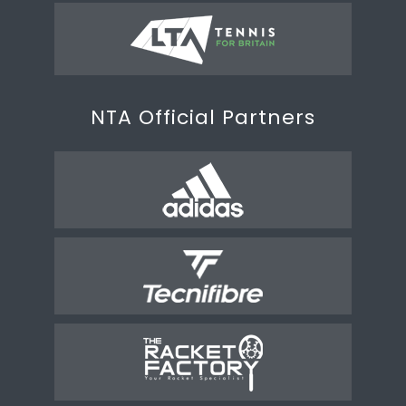
NTA Official Partners