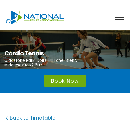
Skip
to
content
Cardio Tennis
Gladstone Park, Dollis Hill Lane, Brent,
Middlesex NW2 6HY
Book Now
Back to Timetable