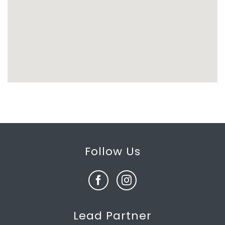
Follow Us
Lead Partner