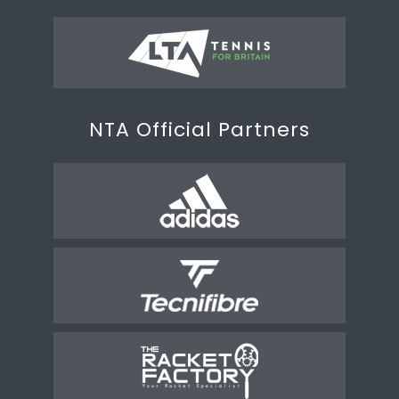
NTA Official Partners