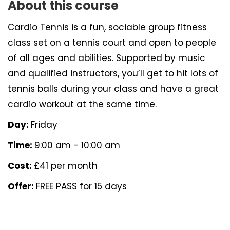
About this course
Cardio Tennis is a fun, sociable group fitness
class set on a tennis court and open to people
of all ages and abilities. Supported by music
and qualified instructors, you’ll get to hit lots of
tennis balls during your class and have a great
cardio workout at the same time.
Day:
Friday
Time:
9:00 am - 10:00 am
Cost:
£41 per month
Offer:
FREE PASS for 15 days