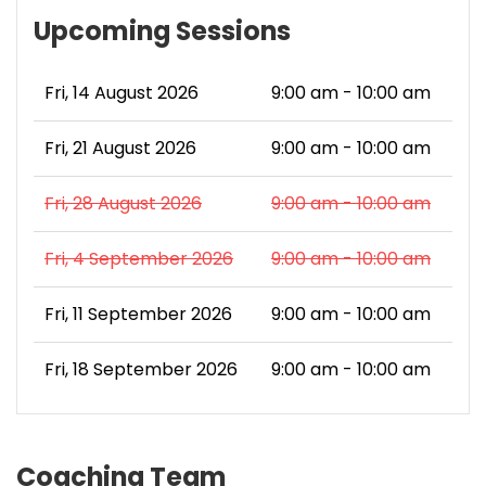
Upcoming Sessions
Fri, 14 August 2026
9:00 am - 10:00 am
Fri, 21 August 2026
9:00 am - 10:00 am
Fri, 28 August 2026
9:00 am - 10:00 am
Fri, 4 September 2026
9:00 am - 10:00 am
Fri, 11 September 2026
9:00 am - 10:00 am
Fri, 18 September 2026
9:00 am - 10:00 am
Coaching Team