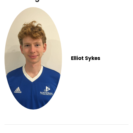
Elliot Sykes