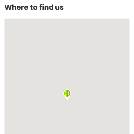
Where to find us