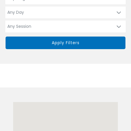
Apply Filters