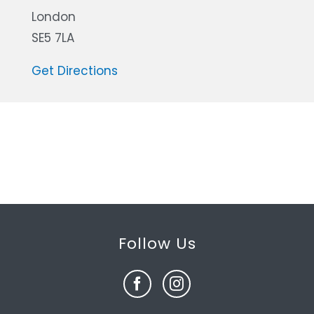
London
SE5 7LA
Get Directions
Follow Us