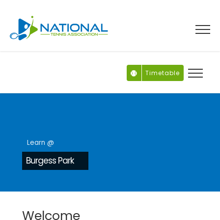
Skip
to
content
Timetable
Learn @
Burgess Park
Welcome