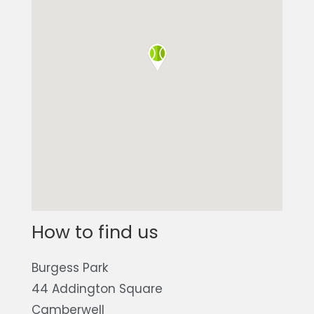
How to find us
Burgess Park
44 Addington Square
Camberwell