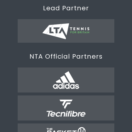
Lead Partner
NTA Official Partners