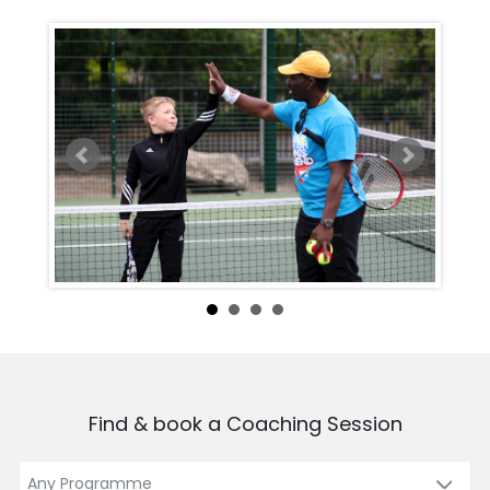
Find & book a Coaching Session