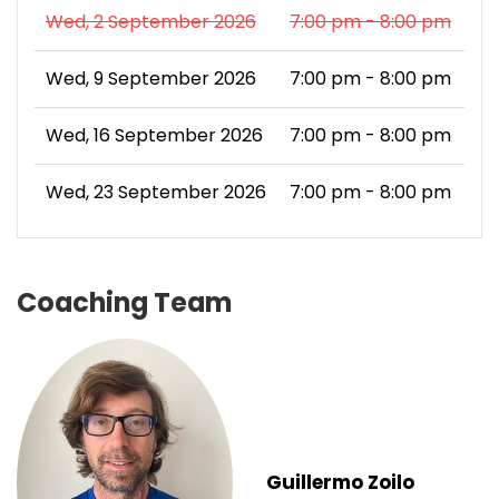
Wed, 2 September 2026
7:00 pm - 8:00 pm
Wed, 9 September 2026
7:00 pm - 8:00 pm
Wed, 16 September 2026
7:00 pm - 8:00 pm
Wed, 23 September 2026
7:00 pm - 8:00 pm
Coaching Team
Guillermo Zoilo