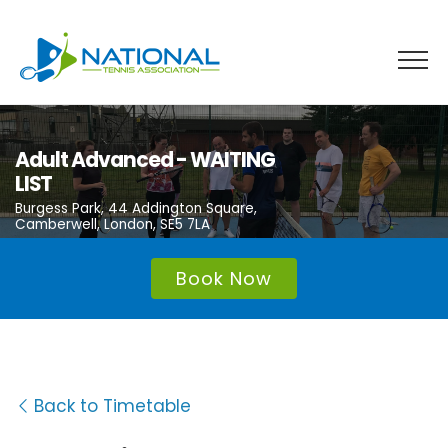
Skip
to
content
Adult Advanced - WAITING
LIST
Burgess Park, 44 Addington Square,
Camberwell, London, SE5 7LA
Book Now
Back to Timetable