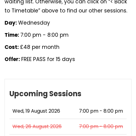
waiting list. Otherwise, you can click on “< Back
to Timetable” above to find our other sessions.
Day:
Wednesday
Time:
7:00 pm - 8:00 pm
Cost:
£48 per month
Offer:
FREE PASS for 15 days
Upcoming Sessions
Wed, 19 August 2026
7:00 pm - 8:00 pm
Wed, 26 August 2026
7:00 pm - 8:00 pm