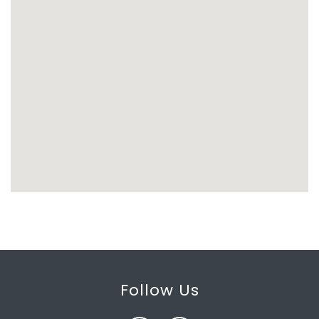
Follow Us