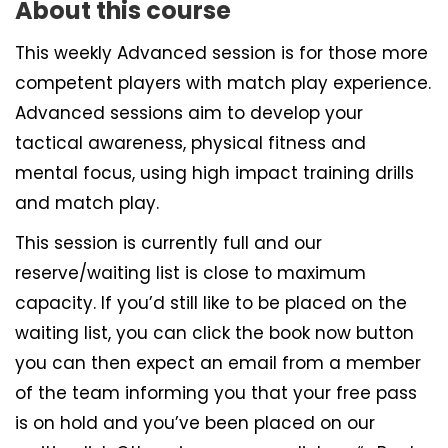
About this course
This weekly Advanced session is for those more
competent players with match play experience.
Advanced sessions aim to develop your
tactical awareness, physical fitness and
mental focus, using high impact training drills
and match play.
This session is currently full and our
reserve/waiting list is close to maximum
capacity. If you’d still like to be placed on the
waiting list, you can click the book now button
you can then expect an email from a member
of the team informing you that your free pass
is on hold and you’ve been placed on our