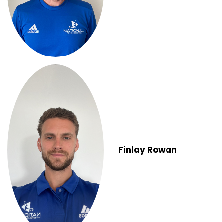
Finlay Rowan