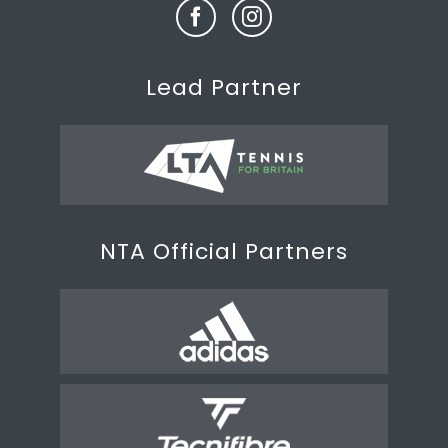
Lead Partner
NTA Official Partners