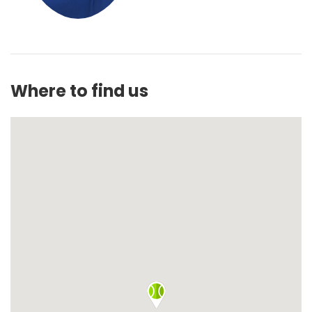
Where to find us