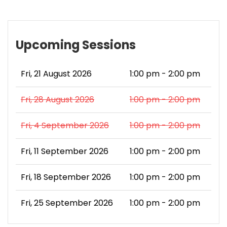
Upcoming Sessions
Fri, 21 August 2026
1:00 pm - 2:00 pm
Fri, 28 August 2026
1:00 pm - 2:00 pm
Fri, 4 September 2026
1:00 pm - 2:00 pm
Fri, 11 September 2026
1:00 pm - 2:00 pm
Fri, 18 September 2026
1:00 pm - 2:00 pm
Fri, 25 September 2026
1:00 pm - 2:00 pm