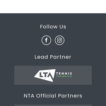
Follow Us
Lead Partner
NTA Official Partners