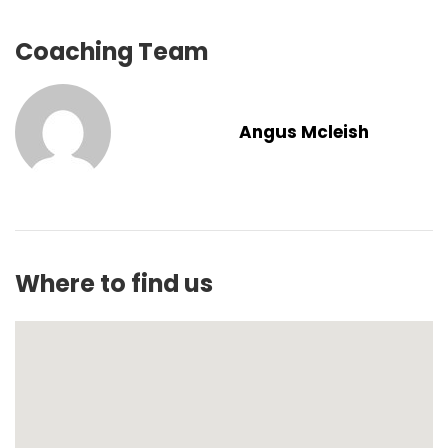
Coaching Team
Angus Mcleish
Where to find us