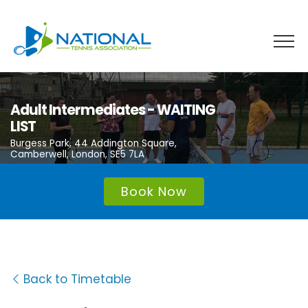
Skip
to
content
Adult Intermediates - WAITING
LIST
Burgess Park, 44 Addington Square,
Camberwell, London, SE5 7LA
Book Now
Back to Timetable