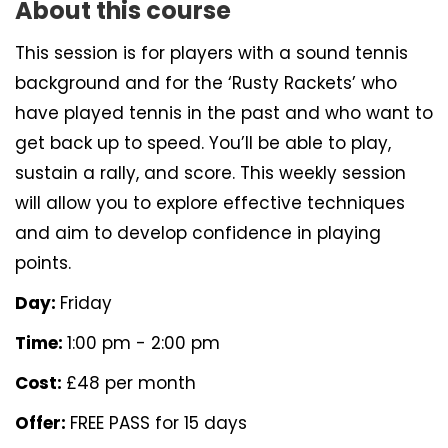
About this course
This session is for players with a sound tennis
background and for the ‘Rusty Rackets’ who
have played tennis in the past and who want to
get back up to speed. You’ll be able to play,
sustain a rally, and score. This weekly session
will allow you to explore effective techniques
and aim to develop confidence in playing
points.
Day:
Friday
Time:
1:00 pm - 2:00 pm
Cost:
£48 per month
Offer:
FREE PASS for 15 days