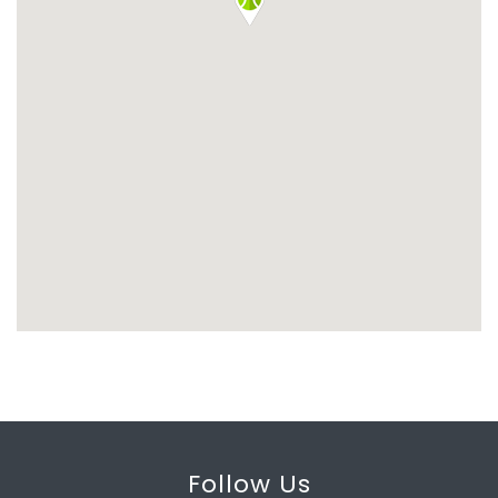
Follow Us