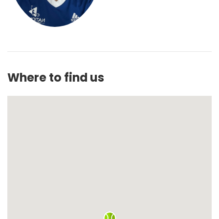
Where to find us