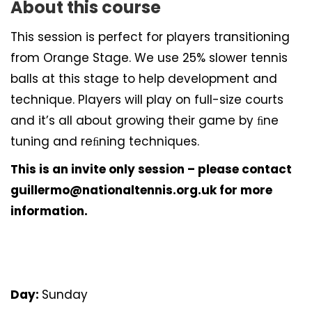
About this course
This session is perfect for players transitioning
from Orange Stage. We use 25% slower tennis
balls at this stage to help development and
technique. Players will play on full-size courts
and it’s all about growing their game by ﬁne
tuning and reﬁning techniques.
This is an invite only session – please contact
guillermo@nationaltennis.org.uk for more
information.
Day:
Sunday