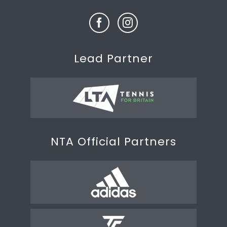
Lead Partner
NTA Official Partners