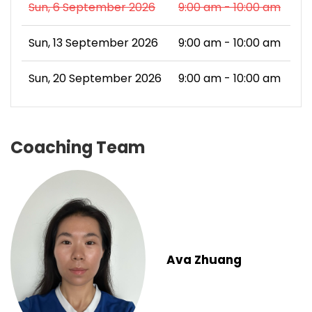
Sun, 6 September 2026
9:00 am - 10:00 am
Sun, 13 September 2026
9:00 am - 10:00 am
Sun, 20 September 2026
9:00 am - 10:00 am
Coaching Team
Ava Zhuang