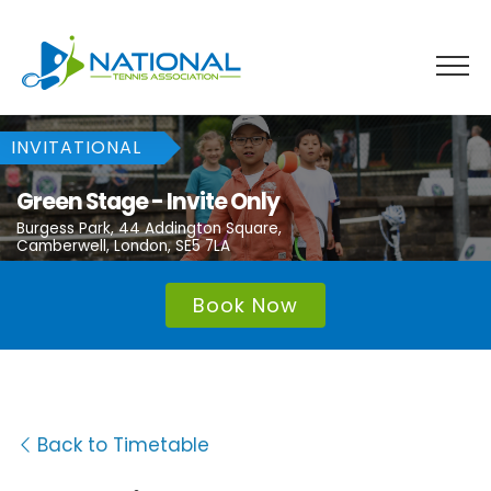
Skip
to
content
INVITATIONAL
Green Stage - Invite Only
Burgess Park, 44 Addington Square,
Camberwell, London, SE5 7LA
Book Now
Back to Timetable