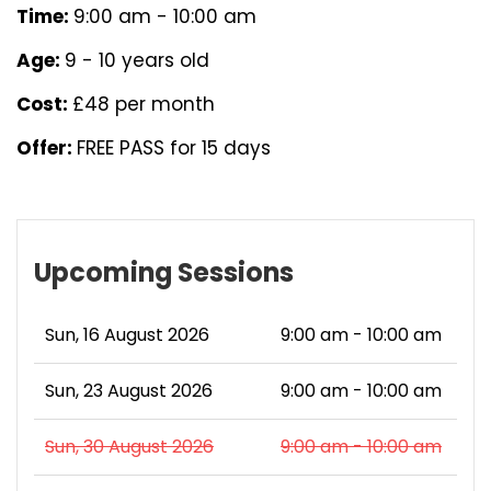
Time:
9:00 am - 10:00 am
Age:
9 - 10 years old
Cost:
£48 per month
Offer:
FREE PASS for 15 days
Upcoming Sessions
Sun, 16 August 2026
9:00 am - 10:00 am
Sun, 23 August 2026
9:00 am - 10:00 am
Sun, 30 August 2026
9:00 am - 10:00 am