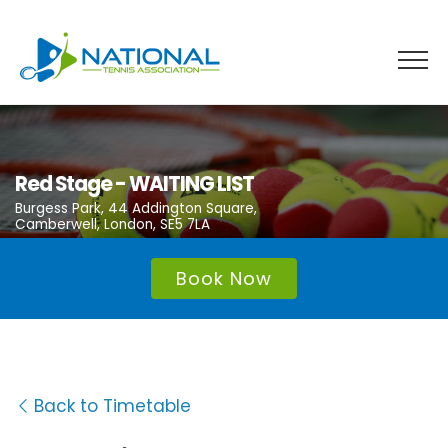
Skip
to
content
Red Stage - WAITING LIST
Burgess Park, 44 Addington Square,
Camberwell, London, SE5 7LA
Book Now
Back to Timetable