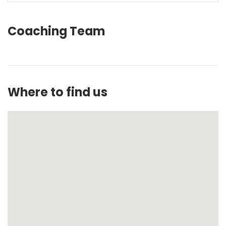
Coaching Team
Where to find us