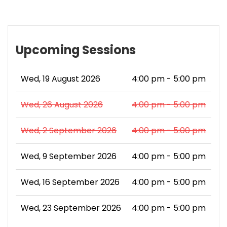
Upcoming Sessions
Wed, 19 August 2026
4:00 pm - 5:00 pm
Wed, 26 August 2026
4:00 pm - 5:00 pm
Wed, 2 September 2026
4:00 pm - 5:00 pm
Wed, 9 September 2026
4:00 pm - 5:00 pm
Wed, 16 September 2026
4:00 pm - 5:00 pm
Wed, 23 September 2026
4:00 pm - 5:00 pm