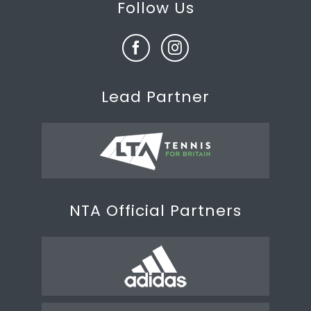
Follow Us
Lead Partner
NTA Official Partners