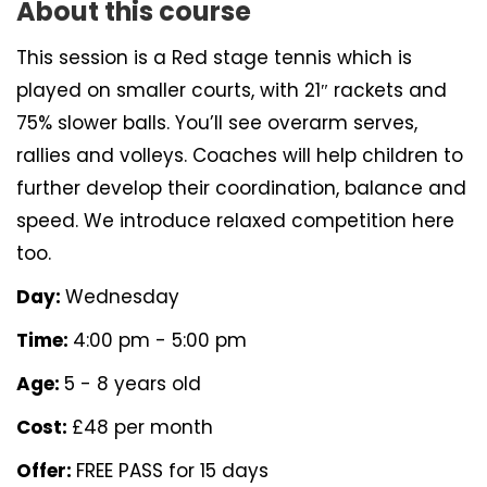
About this course
This session is a Red stage tennis which is
played on smaller courts, with 21″ rackets and
75% slower balls. You’ll see overarm serves,
rallies and volleys. Coaches will help children to
further develop their coordination, balance and
speed. We introduce relaxed competition here
too.
Day:
Wednesday
Time:
4:00 pm - 5:00 pm
Age:
5 - 8 years old
Cost:
£48 per month
Offer:
FREE PASS for 15 days