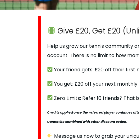
Give £20, Get £20 (Unl
Help us grow our tennis community and
account. There is no limit to how man
Your friend gets: £20 off their firs
You get: £20 off your next monthl
Zero Limits: Refer 10 friends? That 
Credits applied once the referred player continues after
Cannot be combined with other discount codes.
Message us now to grab your uniqu