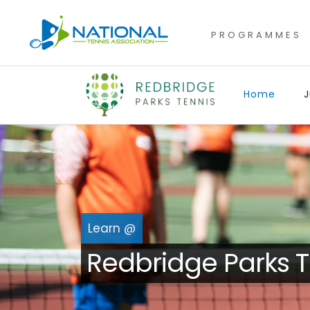
for:
Skip
to
PROGRAMMES
content
Home
J
Learn @
Redbridge Parks T