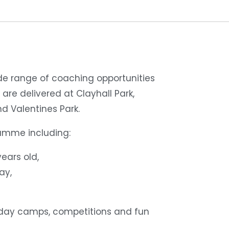
de range of coaching opportunities
 are delivered at Clayhall Park,
d Valentines Park.
ramme including:
ears old,
ay,
liday camps, competitions and fun