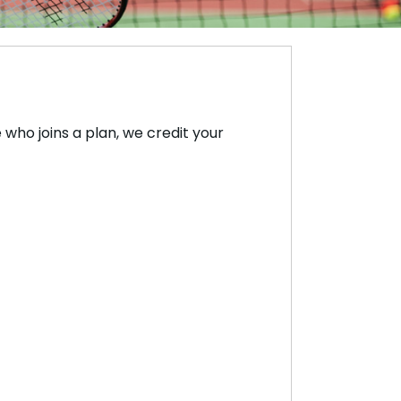
who joins a plan, we credit your