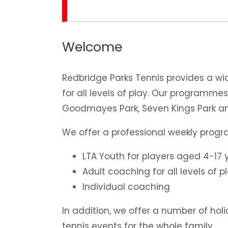
Welcome
Redbridge Parks Tennis
provides a wi
for all levels of play. Our programmes
Goodmayes Park, Seven Kings Park an
We offer a professional weekly prog
LTA Youth for players aged 4-17 y
Adult coaching for all levels of pl
Individual coaching
In addition, we offer a number of ho
tennis events for the whole family.