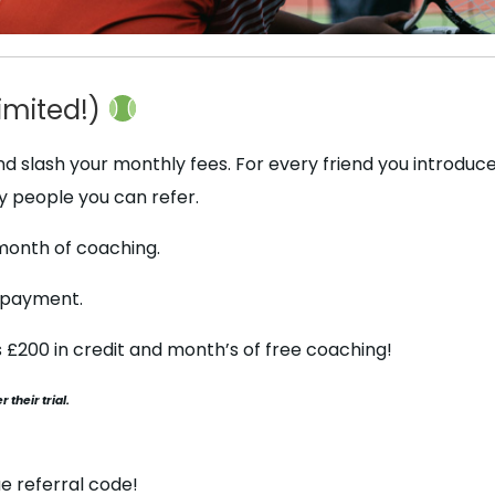
imited!)
 slash your monthly fees. For every friend you introduce 
y people you can refer.
t month of coaching.
y payment.
is £200 in credit and month’s of free coaching!
 their trial.
e referral code!