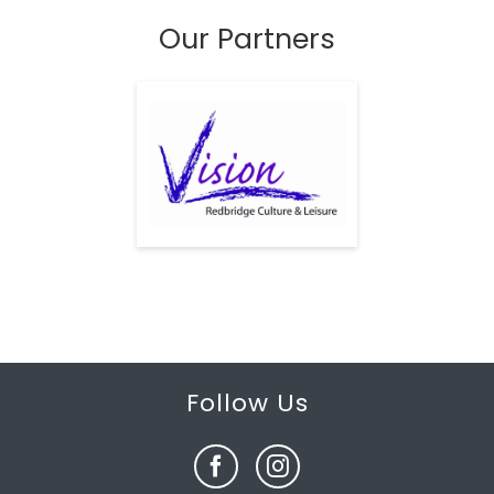
Our Partners
Follow Us