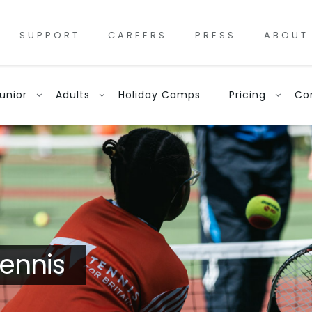
SUPPORT
CAREERS
PRESS
ABOUT
unior
Adults
Holiday Camps
Pricing
Co
ennis