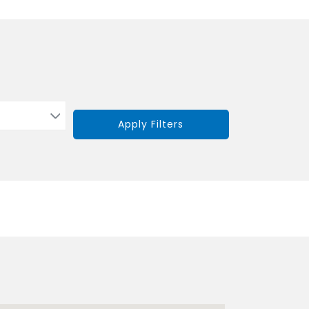
Apply Filters