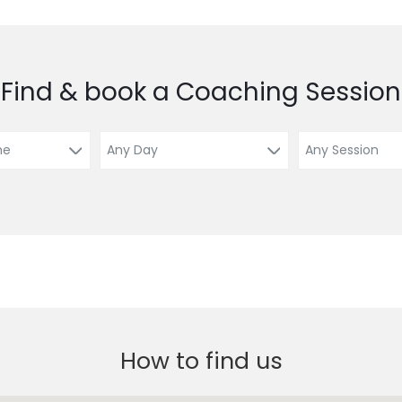
Find & book a Coaching Session
How to find us