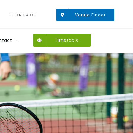
Venue Finder
CONTACT
Timetable
ntact