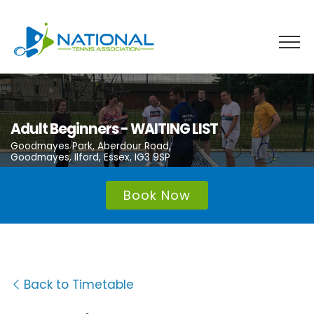
Skip
to
content
Adult Beginners - WAITING LIST
Goodmayes Park, Aberdour Road,
Goodmayes, Ilford, Essex, IG3 9SP
Book Now
Back to Timetable