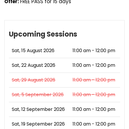
Offer:
FREE PASS for 15 days
Upcoming Sessions
Sat, 15 August 2026
11:00 am - 12:00 pm
Sat, 22 August 2026
11:00 am - 12:00 pm
Sat, 29 August 2026
11:00 am - 12:00 pm
Sat, 5 September 2026
11:00 am - 12:00 pm
Sat, 12 September 2026
11:00 am - 12:00 pm
Sat, 19 September 2026
11:00 am - 12:00 pm