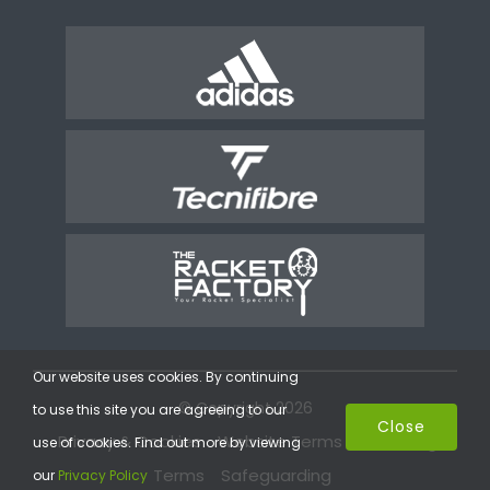
Our website uses cookies. By continuing
© Copyright 2026
to use this site you are agreeing to our
Close
Privacy & Cookies
Website Terms
Coaching
use of cookies. Find out more by viewing
Terms
Safeguarding
our
Privacy Policy