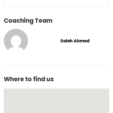
Coaching Team
Saleh Ahmed
Where to find us