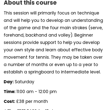
About this course
This session will primarily focus on technique
and will help you to develop an understanding
of the game and the four main strokes (serve,
forehand, backhand and volley). Beginner
sessions provide support to help you develop
your own style and learn about effective body
movement for tennis. They may be taken over
a number of months or even up to a year to
establish a springboard to intermediate level.
Day:
Saturday
Time:
11:00 am - 12:00 pm
Cost:
£38 per month