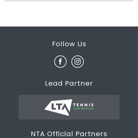
Follow Us
Lead Partner
NTA Official Partners