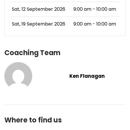
Sat, 12 September 2026
9:00 am - 10:00 am
Sat, 19 September 2026
9:00 am - 10:00 am
Coaching Team
Ken Flanagan
Where to find us