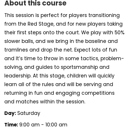
About this course
This session is perfect for players transitioning
from the Red Stage, and for new players taking
their first steps onto the court. We play with 50%
slower balls, and we bring in the baseline and
tramlines and drop the net. Expect lots of fun
and It’s time to throw in some tactics, problem-
solving, and guides to sportsmanship and
leadership. At this stage, children will quickly
learn all of the rules and will be serving and
returning in fun and engaging competitions
and matches within the session.
Day:
Saturday
Time:
9:00 am - 10:00 am