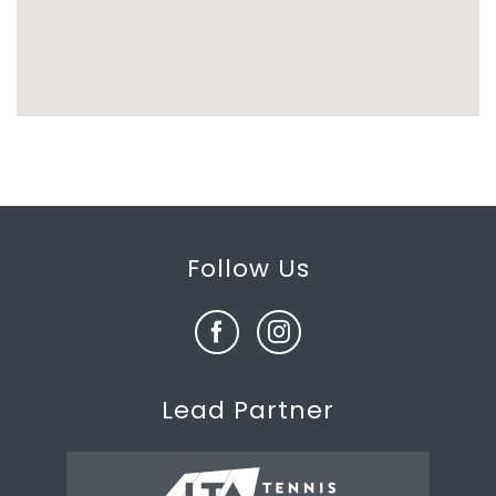
Follow Us
Lead Partner