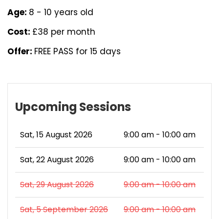
Age:
8 - 10 years old
Cost:
£38 per month
Offer:
FREE PASS for 15 days
Upcoming Sessions
Sat, 15 August 2026
9:00 am - 10:00 am
Sat, 22 August 2026
9:00 am - 10:00 am
Sat, 29 August 2026
9:00 am - 10:00 am
Sat, 5 September 2026
9:00 am - 10:00 am