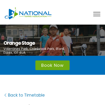
Skip
to
content
Orange Stage
Valentines Park, Cranbrook Park, Ilford,
Essex, IG1 4UA
Book Now
Back to Timetable