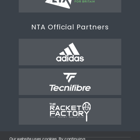
NTA Official Partners
Our website uses cookies. By continuing