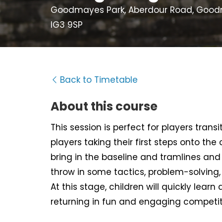
Goodmayes Park, Aberdour Road, Goodma
IG3 9SP
Back to Timetable
About this course
This session is perfect for players tran
players taking their first steps onto the
bring in the baseline and tramlines and d
throw in some tactics, problem-solving
At this stage, children will quickly learn 
returning in fun and engaging competit