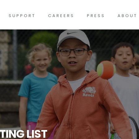
SUPPORT
CAREERS
PRESS
ABOUT
TING LIST