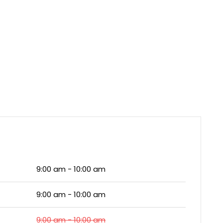
9:00 am - 10:00 am
9:00 am - 10:00 am
9:00 am - 10:00 am