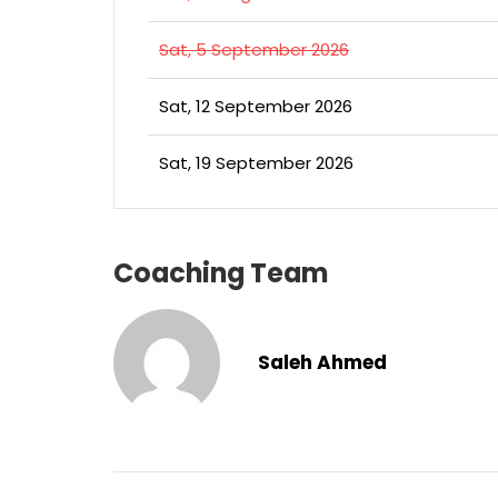
Sat, 5 September 2026
Sat, 12 September 2026
Sat, 19 September 2026
Coaching Team
Saleh Ahmed