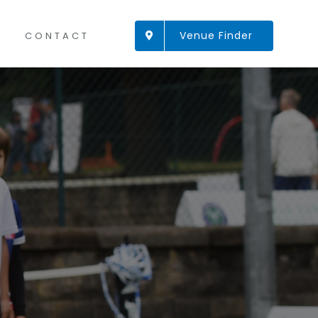
Venue Finder
CONTACT