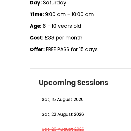
Day:
Saturday
Time:
9:00 am - 10:00 am
Age:
8 - 10 years old
Cost:
£38 per month
Offer:
FREE PASS for 15 days
Upcoming Sessions
Sat, 15 August 2026
Sat, 22 August 2026
Sat, 29 August 2026