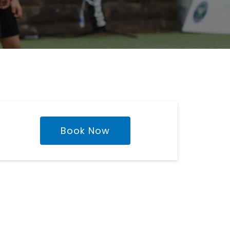
Book Now