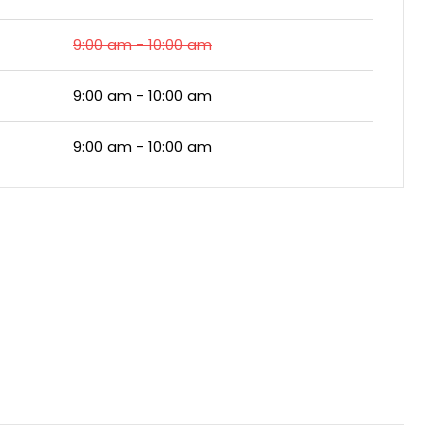
9:00 am - 10:00 am
9:00 am - 10:00 am
9:00 am - 10:00 am