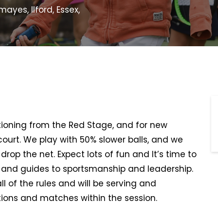
yes, Ilford, Essex,
sitioning from the Red Stage, and for new
 court. We play with 50% slower balls, and we
rop the net. Expect lots of fun and It’s time to
, and guides to sportsmanship and leadership.
all of the rules and will be serving and
ions and matches within the session.