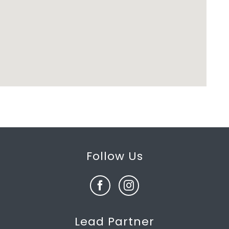
Follow Us
Lead Partner