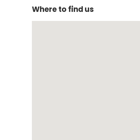
Where to find us