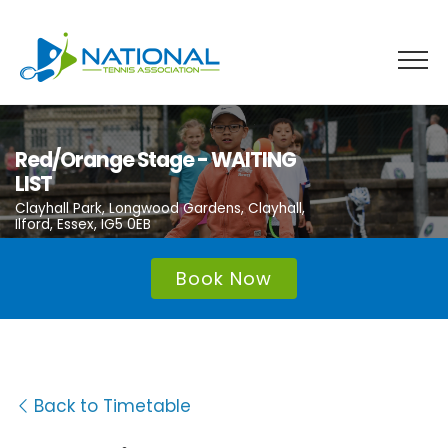
Skip
to
content
Red/Orange Stage - WAITING
LIST
Clayhall Park, Longwood Gardens, Clayhall,
Ilford, Essex, IG5 0EB
Book Now
Back to Timetable