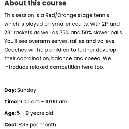
About this course
This session is a Red/Orange stage tennis
which is played on smaller courts, with 21″ and
23″ rackets as well as 75% and 50% slower balls.
You’ll see overarm serves, rallies and volleys.
Coaches will help children to further develop
their coordination, balance and speed. We
introduce relaxed competition here too.
Day:
Sunday
Time:
9:00 am - 10:00 am
Age:
5 - 9 years old
Cost:
£38 per month