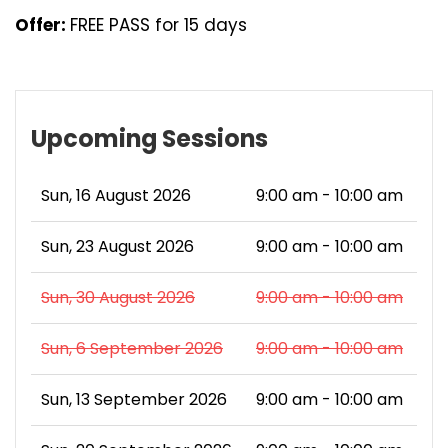
Offer:
FREE PASS for 15 days
Upcoming Sessions
Sun, 16 August 2026
9:00 am - 10:00 am
Sun, 23 August 2026
9:00 am - 10:00 am
Sun, 30 August 2026
9:00 am - 10:00 am
Sun, 6 September 2026
9:00 am - 10:00 am
Sun, 13 September 2026
9:00 am - 10:00 am