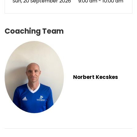
Sun, 20 September 2026
9:00 am - 10:00 am
Coaching Team
Norbert Kecskes