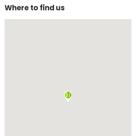
Where to find us