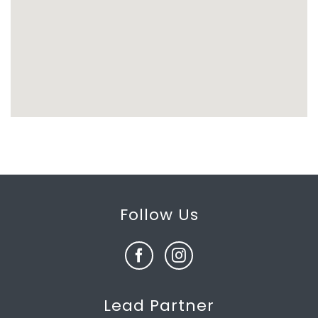
Follow Us
Lead Partner