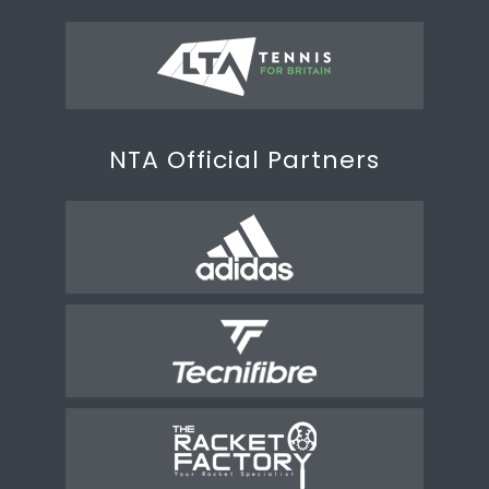
NTA Official Partners