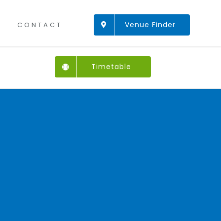
Venue Finder
CONTACT
Timetable