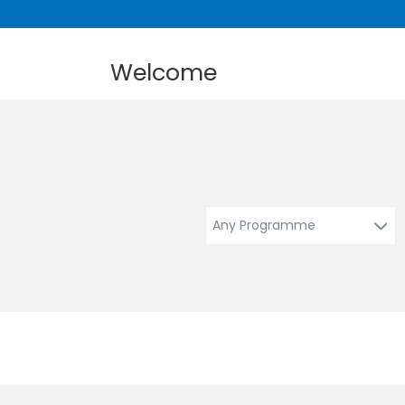
Welcome