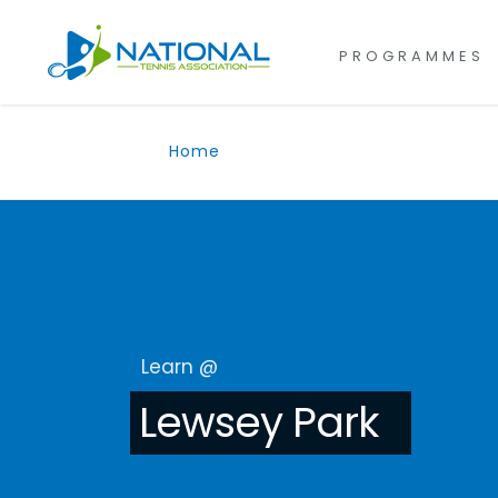
for:
Skip
to
PROGRAMMES
content
Home
Learn @
Lewsey Park