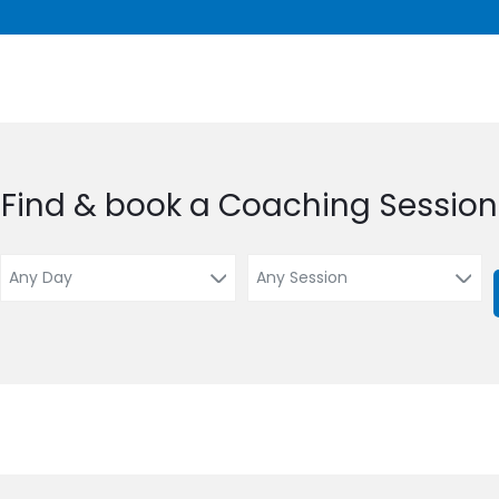
Find & book a Coaching Session