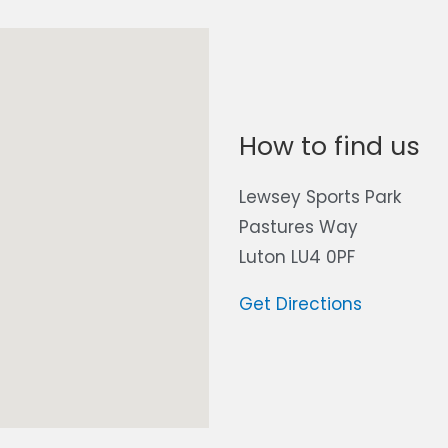
How to find us
Lewsey Sports Park
Pastures Way
Luton LU4 0PF
Get Directions