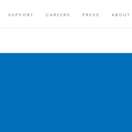
SUPPORT
CAREERS
PRESS
ABOUT