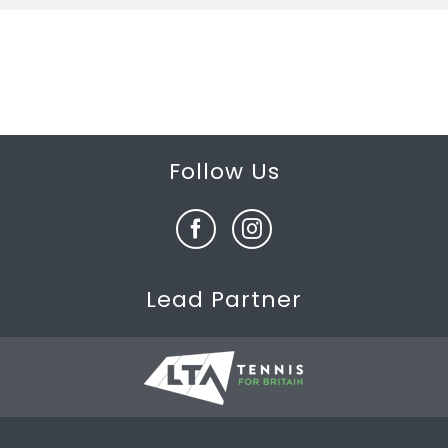
Follow Us
Lead Partner