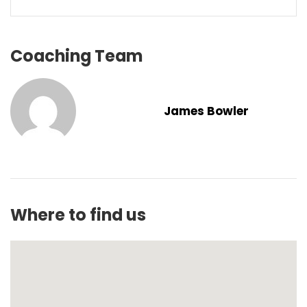
Coaching Team
James Bowler
Where to find us