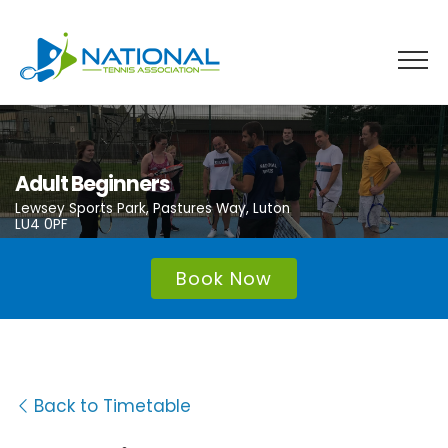
Skip
to
content
Adult Beginners
Lewsey Sports Park, Pastures Way, Luton
LU4 0PF
Book Now
Back to Timetable