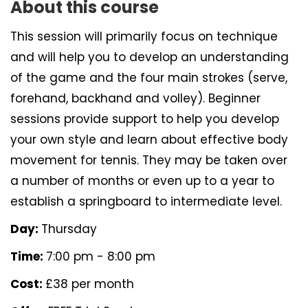
About this course
This session will primarily focus on technique
and will help you to develop an understanding
of the game and the four main strokes (serve,
forehand, backhand and volley). Beginner
sessions provide support to help you develop
your own style and learn about effective body
movement for tennis. They may be taken over
a number of months or even up to a year to
establish a springboard to intermediate level.
Day:
Thursday
Time:
7:00 pm - 8:00 pm
Cost:
£38 per month