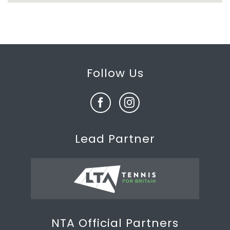
Follow Us
Lead Partner
NTA Official Partners