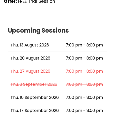
Offer:
FREE Trial Session
Upcoming Sessions
Thu, 13 August 2026
7:00 pm - 8:00 pm
Thu, 20 August 2026
7:00 pm - 8:00 pm
Thu, 27 August 2026
7:00 pm - 8:00 pm
Thu, 3 September 2026
7:00 pm - 8:00 pm
Thu, 10 September 2026
7:00 pm - 8:00 pm
Thu, 17 September 2026
7:00 pm - 8:00 pm