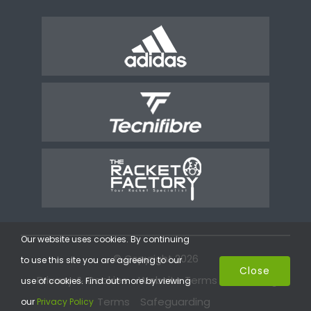
Our website uses cookies. By continuing
© Copyright 2026
to use this site you are agreeing to our
Close
Privacy & Cookies
Website Terms
Coaching
use of cookies. Find out more by viewing
Terms
Safeguarding
our
Privacy Policy