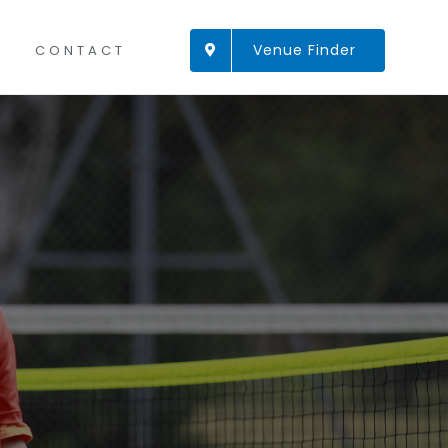
Venue Finder
CONTACT