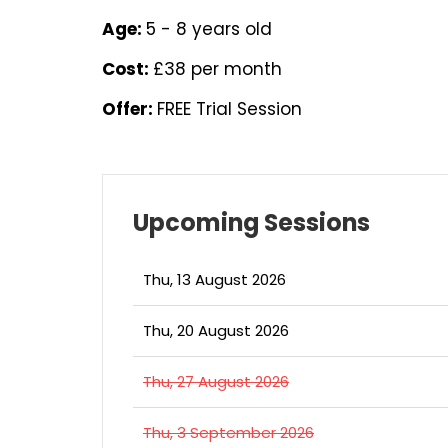
Age:
5 - 8 years old
Cost:
£38 per month
Offer:
FREE Trial Session
Upcoming Sessions
Thu, 13 August 2026
Thu, 20 August 2026
Thu, 27 August 2026
Thu, 3 September 2026