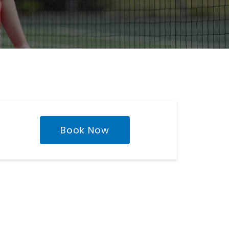
Book Now