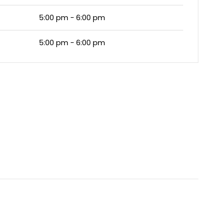
5:00 pm - 6:00 pm
5:00 pm - 6:00 pm