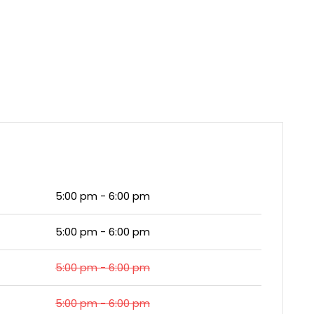
5:00 pm - 6:00 pm
5:00 pm - 6:00 pm
5:00 pm - 6:00 pm
5:00 pm - 6:00 pm