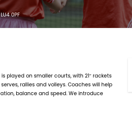
 LU4 0PF
is played on smaller courts, with 21″ rackets
serves, rallies and volleys. Coaches will help
ination, balance and speed. We introduce