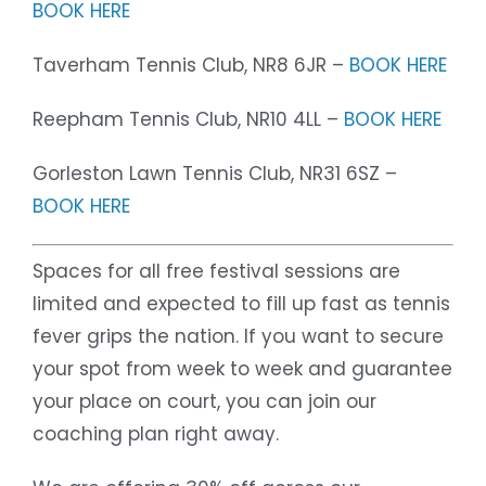
BOOK HERE
Taverham Tennis Club, NR8 6JR –
BOOK HERE
Reepham Tennis Club, NR10 4LL –
BOOK HERE
Gorleston Lawn Tennis Club, NR31 6SZ –
BOOK HERE
Spaces for all free festival sessions are
limited and expected to fill up fast as tennis
fever grips the nation. If you want to secure
your spot from week to week and guarantee
your place on court, you can join our
coaching plan right away.