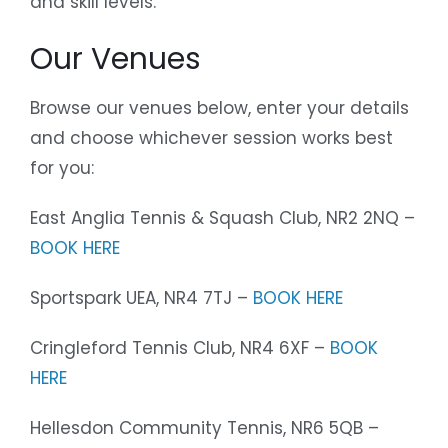
and skill levels.
Our Venues
Browse our venues below, enter your details
and choose whichever session works best
for you:
East Anglia Tennis & Squash Club, NR2 2NQ –
BOOK HERE
Sportspark UEA, NR4 7TJ –
BOOK HERE
Cringleford Tennis Club, NR4 6XF –
BOOK
HERE
Hellesdon Community Tennis, NR6 5QB –