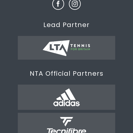
Lead Partner
NTA Official Partners