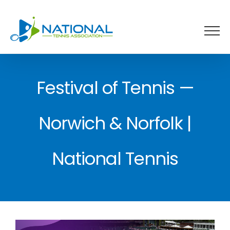
Skip
to
content
Festival of Tennis —
Norwich & Norfolk |
National Tennis