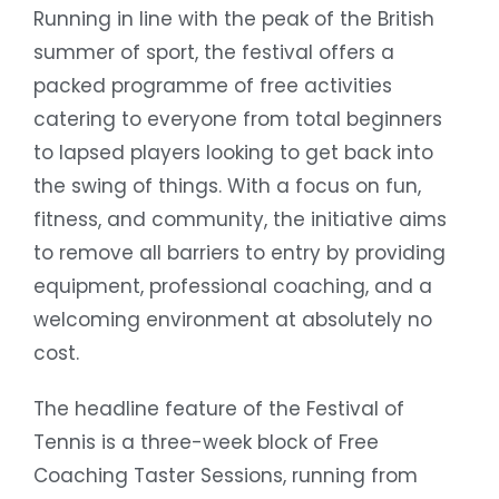
Running in line with the peak of the British
summer of sport, the festival offers a
packed programme of free activities
catering to everyone from total beginners
to lapsed players looking to get back into
the swing of things. With a focus on fun,
fitness, and community, the initiative aims
to remove all barriers to entry by providing
equipment, professional coaching, and a
welcoming environment at absolutely no
cost.
The headline feature of the Festival of
Tennis is a three-week block of Free
Coaching Taster Sessions, running from