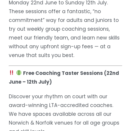
Monday 22nd June to Sunday 12th July.
These sessions offer a fantastic, “no
commitment” way for adults and juniors to
try out weekly group coaching sessions,
meet our friendly team, and learn new skills
without any upfront sign-up fees — at a
venue that suits you best.
Free Coaching Taster Sessions (22nd
June – 12th July)
Discover your rhythm on court with our
award-winning LTA-accredited coaches.
We have spaces available across all our
Norwich & Norfolk venues for all age groups