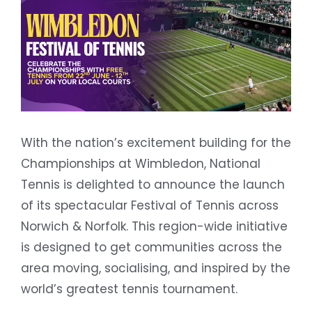
With the nation’s excitement building for the
Championships at Wimbledon, National
Tennis is delighted to announce the launch
of its spectacular Festival of Tennis across
Norwich & Norfolk. This region-wide initiative
is designed to get communities across the
area moving, socialising, and inspired by the
world’s greatest tennis tournament.