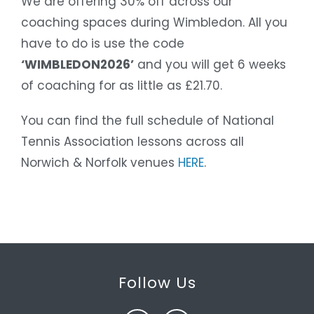
We are offering 30% off across our
coaching spaces during Wimbledon. All you
have to do is use the code
‘WIMBLEDON2026’
and you will get 6 weeks
of coaching for as little as £21.70.
You can find the full schedule of National
Tennis Association lessons across all
Norwich & Norfolk venues
HERE
.
Follow Us