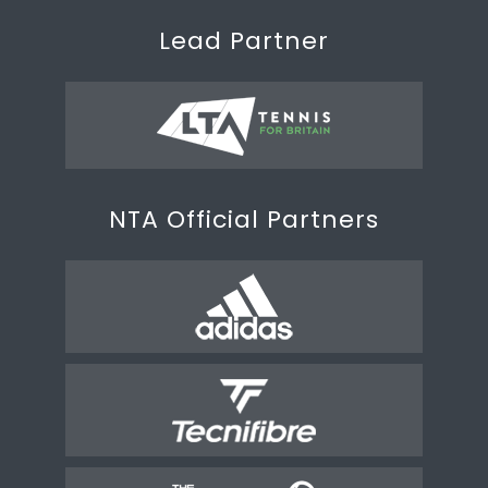
Lead Partner
NTA Official Partners