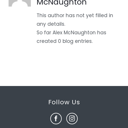
McNaughton
This author has not yet filled in
any details.
So far Alex McNaughton has
created 0 blog entries.
Follow Us