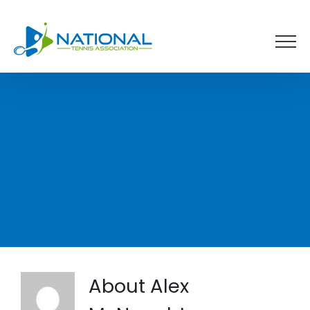
Skip
to
content
About
Alex