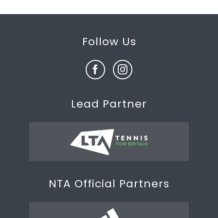
Follow Us
Lead Partner
NTA Official Partners