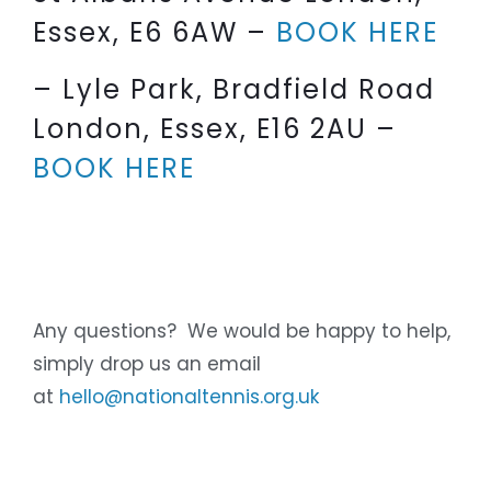
Essex, E6 6AW –
BOOK HERE
– Lyle Park, Bradfield Road
London, Essex, E16 2AU –
BOOK HERE
Any questions? We would be happy to help,
simply drop us an email
at
hello@nationaltennis.org.uk