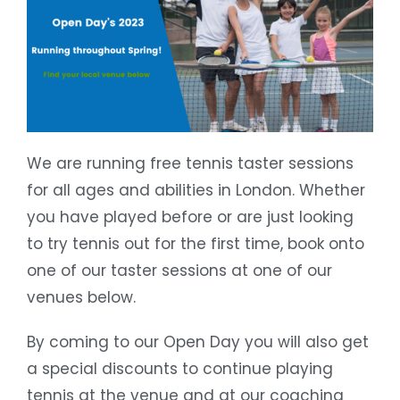
We are running free tennis taster sessions
for all ages and abilities in London. Whether
you have played before or are just looking
to try tennis out for the first time, book onto
one of our taster sessions at one of our
venues below.
By coming to our Open Day you will also get
a special discounts to continue playing
tennis at the venue and at our coaching