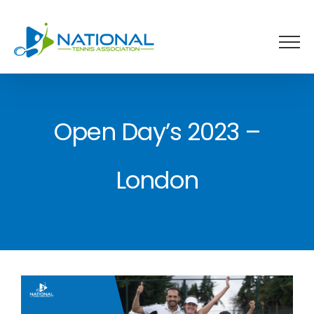
Skip
to
content
Open Day’s 2023 –
London