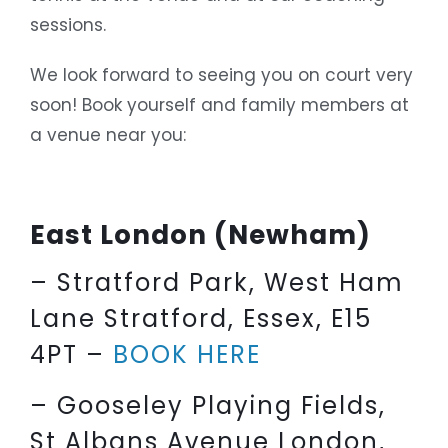
sessions.
We look forward to seeing you on court very
soon! Book yourself and family members at
a venue near you:
East London (Newham)
– Stratford Park, West Ham
Lane Stratford, Essex, E15
4PT –
BOOK HERE
– Gooseley Playing Fields,
St Albans Avenue London,