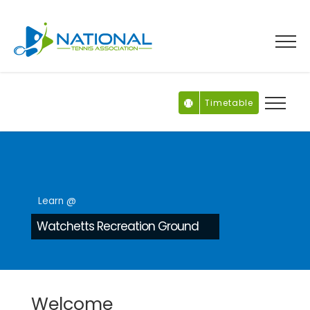
Skip
to
content
Timetable
Learn @
Watchetts Recreation Ground
Welcome