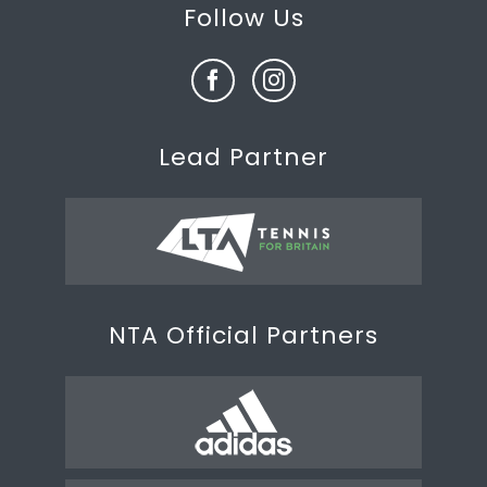
Follow Us
Lead Partner
NTA Official Partners