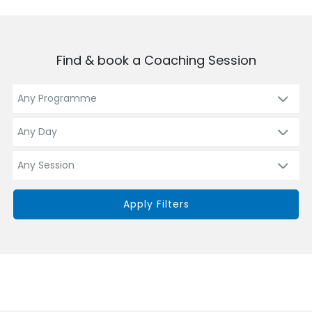
Find & book a Coaching Session
Apply Filters