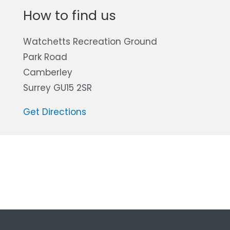
How to find us
Watchetts Recreation Ground
Park Road
Camberley
Surrey GU15 2SR
Get Directions