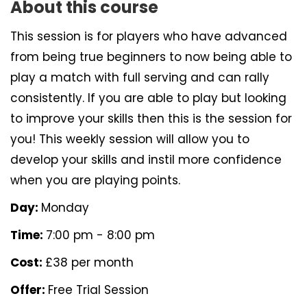
About this course
This session is for players who have advanced
from being true beginners to now being able to
play a match with full serving and can rally
consistently. If you are able to play but looking
to improve your skills then this is the session for
you! This weekly session will allow you to
develop your skills and instil more confidence
when you are playing points.
Day:
Monday
Time:
7:00 pm - 8:00 pm
Cost:
£38 per month
Offer:
Free Trial Session