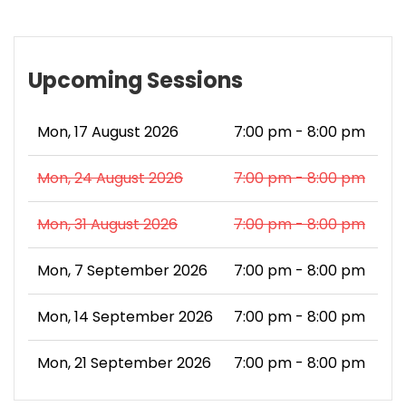
Upcoming Sessions
Mon, 17 August 2026
7:00 pm - 8:00 pm
Mon, 24 August 2026
7:00 pm - 8:00 pm
Mon, 31 August 2026
7:00 pm - 8:00 pm
Mon, 7 September 2026
7:00 pm - 8:00 pm
Mon, 14 September 2026
7:00 pm - 8:00 pm
Mon, 21 September 2026
7:00 pm - 8:00 pm