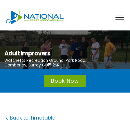
Skip
to
content
Adult Improvers
Watchetts Recreation Ground, Park Road,
Camberley, Surrey GU15 2SR
Book Now
Back to Timetable