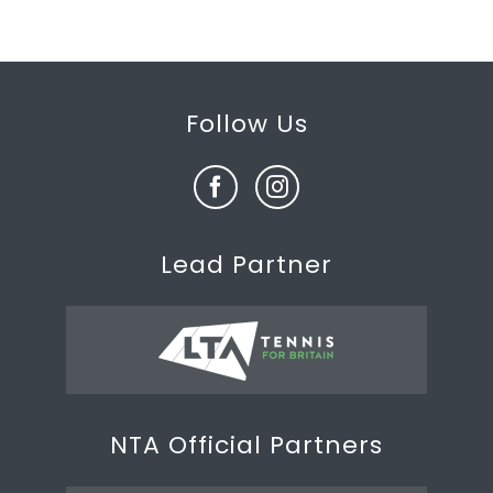
Follow Us
Lead Partner
NTA Official Partners