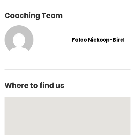
Coaching Team
Falco Niekoop-Bird
Where to find us