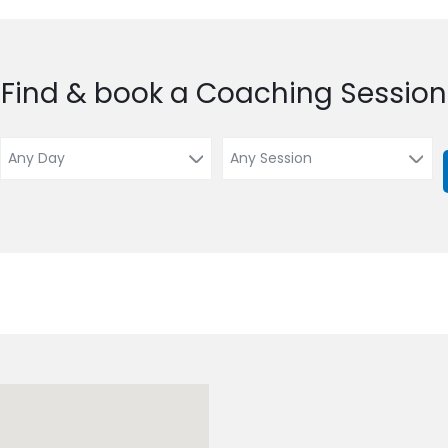
Find & book a Coaching Session