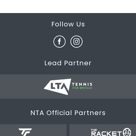
Follow Us
Lead Partner
NTA Official Partners