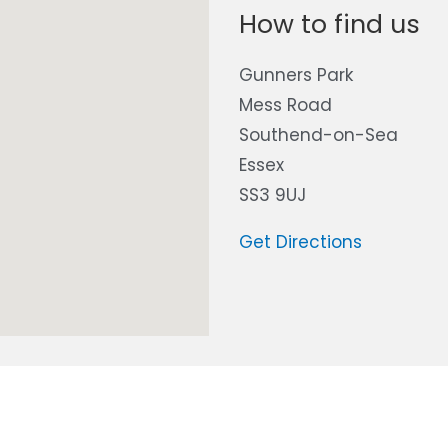
How to find us
Gunners Park
Mess Road
Southend-on-Sea
Essex
SS3 9UJ
Get Directions