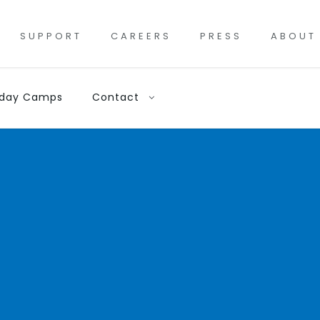
SUPPORT
CAREERS
PRESS
ABOUT
iday Camps
Contact