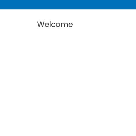
Welcome