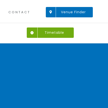
Venue Finder
CONTACT
Timetable