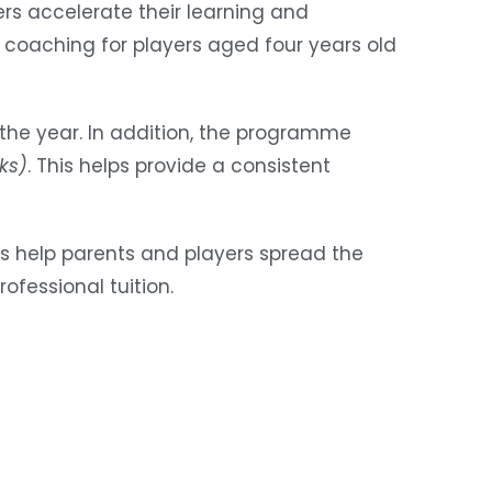
rs accelerate their learning and
 coaching for players aged four years old
 the year. In addition, the programme
ks)
. This helps provide a consistent
s help parents and players spread the
ofessional tuition.