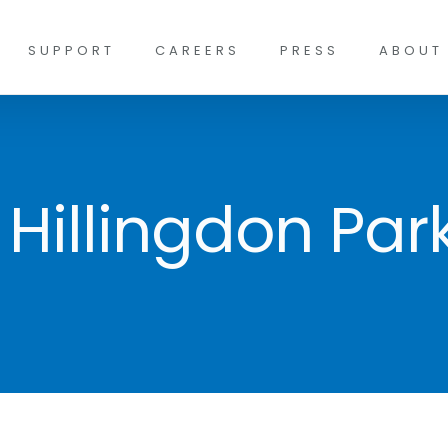
SUPPORT
CAREERS
PRESS
ABOUT
 Hillingdon Par