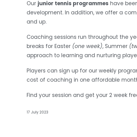
Our
junior tennis programmes
have been 
development. In addition, we offer a com
and up.
Coaching sessions run throughout the yea
breaks for Easter
(one week)
, Summer
(t
approach to learning and nurturing play
Players can sign up for our weekly prog
cost of coaching in one affordable monthl
Find your session and get your 2 week fre
17 July 2023