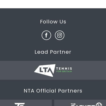
Follow Us
Lead Partner
NTA Official Partners