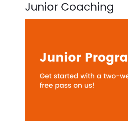
Junior Coaching