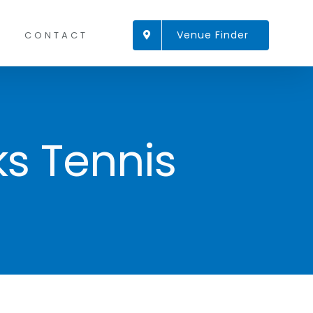
Venue Finder
CONTACT
ks Tennis