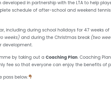
developed in partnership with the LTA to help playe
plete schedule of after-school and weekend tennis
r, including during school holidays for 47 weeks of
wo weeks)
and during the Christmas break
(two wee
er development.
ramme by taking out a
Coaching Plan
. Coaching Plan
y fee so that everyone can enjoy the benefits of pr
e pass below.