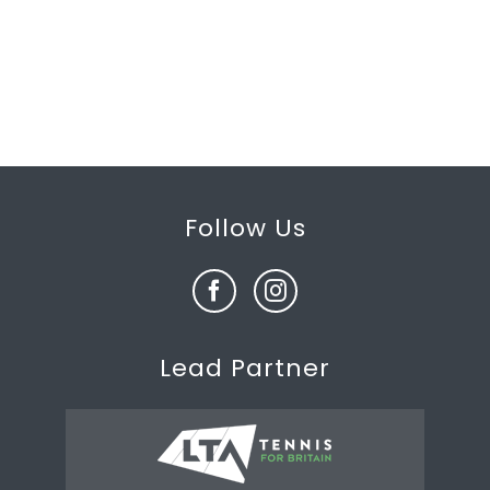
Follow Us
Lead Partner