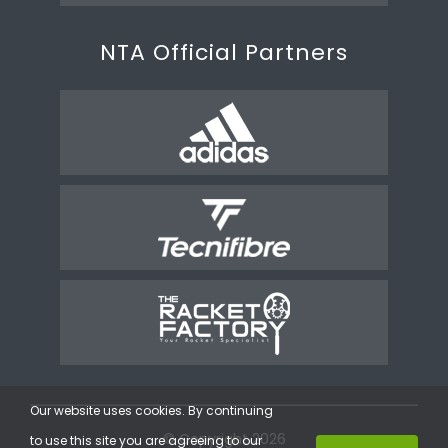
NTA Official Partners
Our website uses cookies. By continuing
© Copyright 2026
to use this site you are agreeing to our