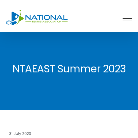
Skip
to
content
NTAEAST Summer 2023
31 July 2023