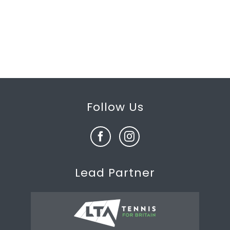
Follow Us
Lead Partner