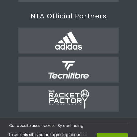
NTA Official Partners
Our website uses cookies. By continuing
© Copyright 2026
to use this site you are agreeing to our