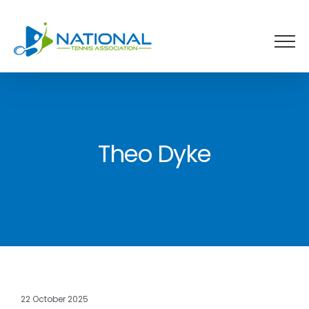
Skip
to
content
Theo Dyke
22 October 2025