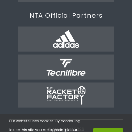
NTA Official Partners
Our website uses cookies. By continuing
© Copyright 2026
to use this site you are agreeing to our