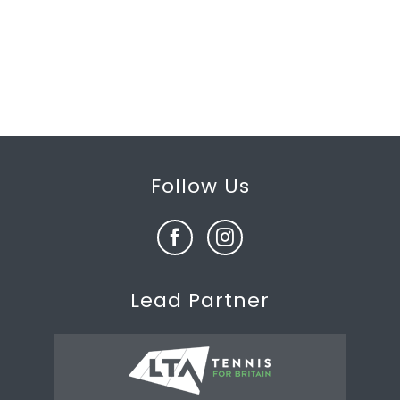
Follow Us
Lead Partner