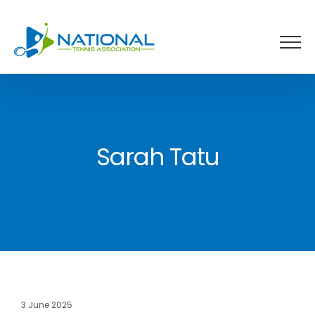
Skip
to
content
Sarah Tatu
3 June 2025