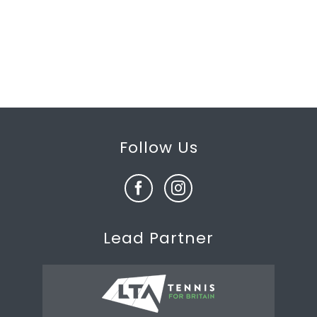
Follow Us
Lead Partner