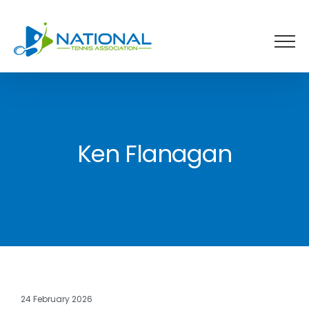
Skip
to
content
Ken Flanagan
24 February 2026