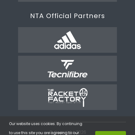
NTA Official Partners
Our website uses cookies. By continuing
© Copyright 2026
to use this site you are agreeing to our