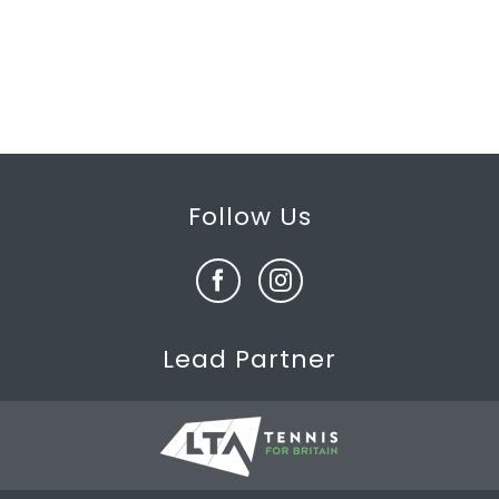
Follow Us
Lead Partner