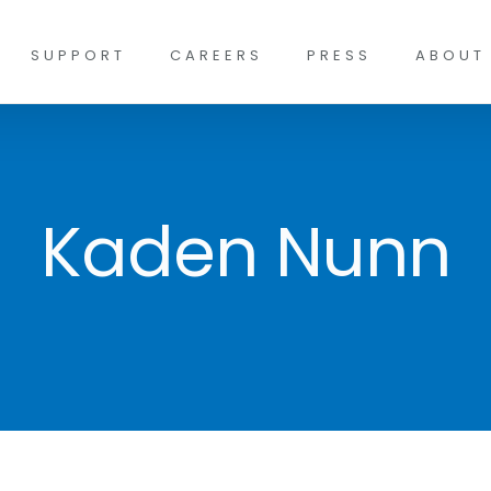
SUPPORT
CAREERS
PRESS
ABOUT
Kaden Nunn