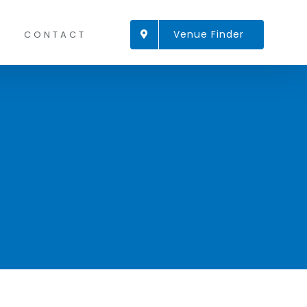
Venue Finder
CONTACT