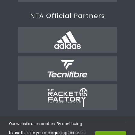
NTA Official Partners
Our website uses cookies. By continuing
© Copyright 2026
to use this site you are agreeing to our