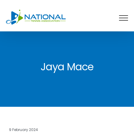
Skip
to
content
Jaya Mace
9 February 2024