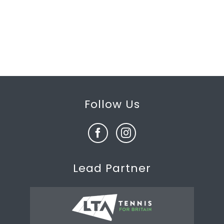
Follow Us
Lead Partner