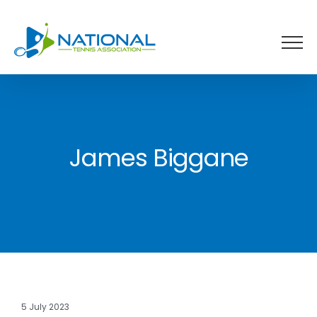
Skip
to
content
James Biggane
5 July 2023