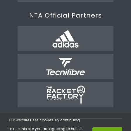
NTA Official Partners
Our website uses cookies. By continuing
© Copyright 2026
to use this site you are agreeing to our