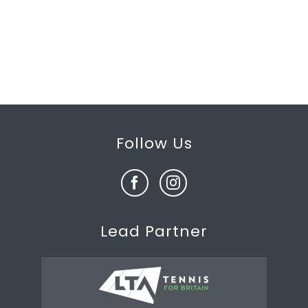
Follow Us
Lead Partner