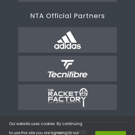
NTA Official Partners
Our website uses cookies. By continuing
© Copyright 2026
to use this site you are agreeing to our