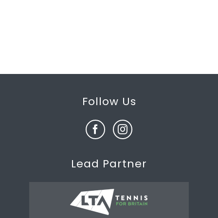
Follow Us
Lead Partner