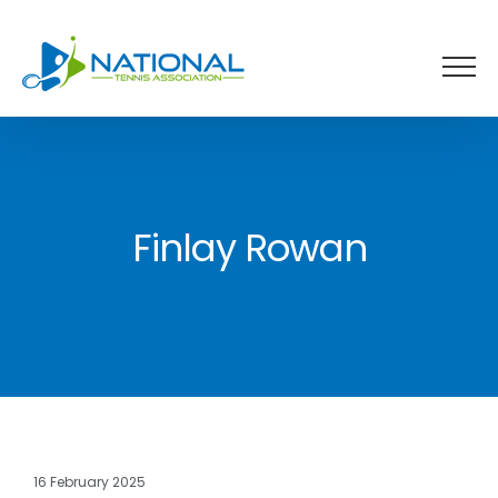
Skip
to
content
Finlay Rowan
16 February 2025