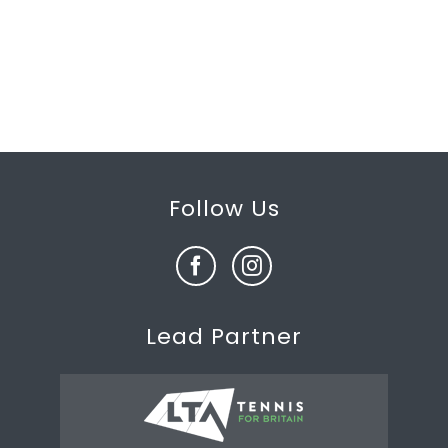
Follow Us
Lead Partner