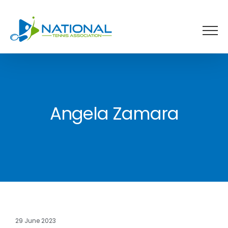
Skip
to
content
Angela Zamara
29 June 2023