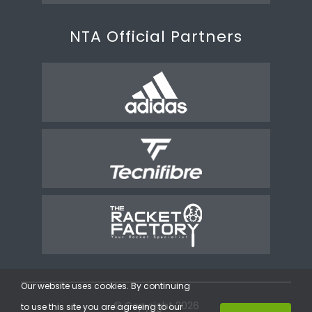
NTA Official Partners
Our website uses cookies. By continuing
© Copyright 2026
to use this site you are agreeing to our