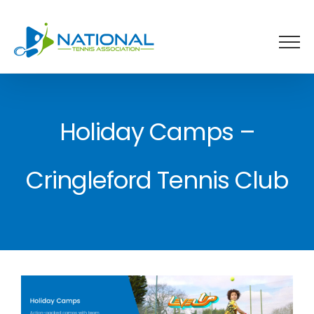
Skip
to
content
Holiday Camps –
Cringleford Tennis Club