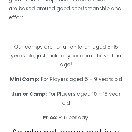
are based around good sportsmanship and
effort.
Our camps are for all children aged 5-15
years old, just look for your camp based on
age!
Mini Camp:
For Players aged 5 – 9 years old
Junior Camp:
For Players aged 10 – 15 year
old
Price:
£16 per day!