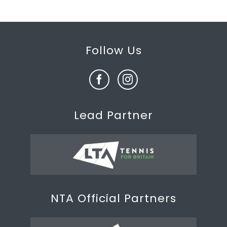
Follow Us
Lead Partner
NTA Official Partners