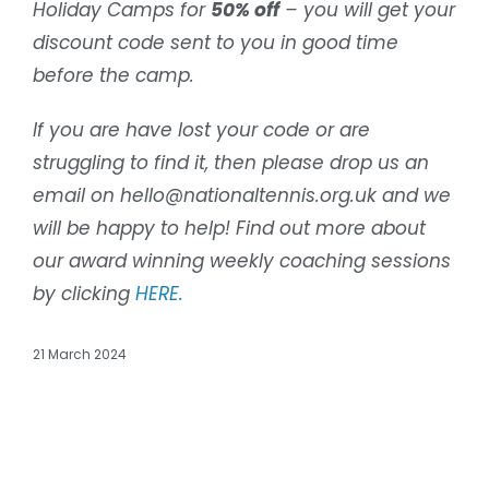
Holiday Camps for
50% off
– you will get your
discount code sent to you in good time
before the camp.
If you are have lost your code or are
struggling to find it, then please drop us an
email on hello@nationaltennis.org.uk and we
will be happy to help! Find out more about
our award winning weekly coaching sessions
by clicking
HERE.
21 March 2024