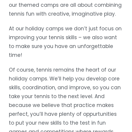
our themed camps are all about combining
tennis fun with creative, imaginative play.
At our holiday camps we don’t just focus on
improving your tennis skills – we also want
to make sure you have an unforgettable
time!
Of course, tennis remains the heart of our
holiday camps. We’ll help you develop core
skills, coordination, and improve, so you can
take your tennis to the next level. And
because we believe that practice makes
perfect, you’ll have plenty of oppurtunities
to put your new skills to the test in fun
games and competitions where rewards