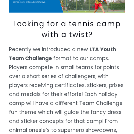
Looking for a tennis camp
with a twist?
Recently we introduced a new
LTA Youth
Team Challenge
format to our camps.
Players compete in small teams for points
over a short series of challengers, with
players receiving certificates, stickers, prizes
and medals for their efforts! Each holiday
camp will have a different Team Challenge
fun theme which will guide the fancy dress
and sticker concepts for that camp! From
animal onesie’s to superhero showdowns,