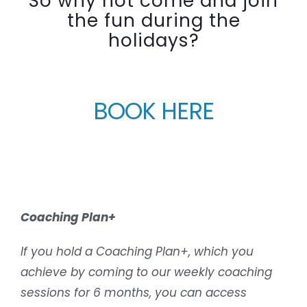
So why not come and join
the fun during the
holidays?
BOOK HERE
Coaching Plan+
If you hold a Coaching Plan+, which you
achieve by coming to our weekly coaching
sessions for 6 months, you can access