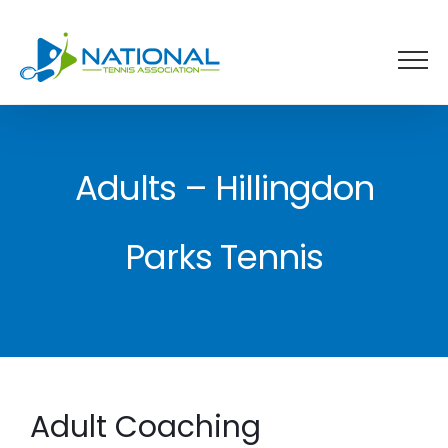
Skip
to
content
Adults – Hillingdon
Parks Tennis
Adult Coaching