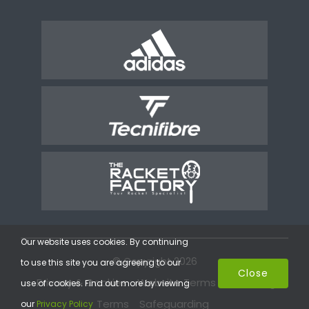
Our website uses cookies. By continuing
© Copyright 2026
to use this site you are agreeing to our
Close
Privacy & Cookies
Website Terms
Coaching
use of cookies. Find out more by viewing
Terms
Safeguarding
our
Privacy Policy