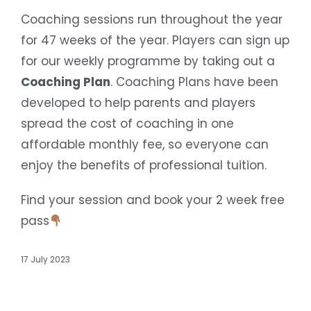
Coaching sessions run throughout the year
for 47 weeks of the year. Players can sign up
for our weekly programme by taking out a
Coaching Plan
. Coaching Plans have been
developed to help parents and players
spread the cost of coaching in one
affordable monthly fee, so everyone can
enjoy the benefits of professional tuition.
Find your session and book your 2 week free
pass
17 July 2023