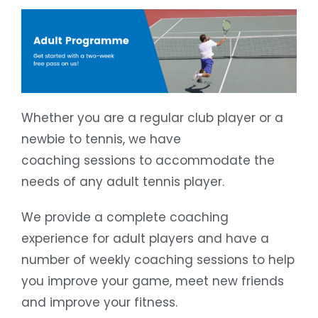
Whether you are a regular club player or a
newbie to tennis, we have
coaching sessions to accommodate the
needs of any adult tennis player.
We provide a complete coaching
experience for adult players and have a
number of weekly coaching sessions to help
you improve your game, meet new friends
and improve your fitness.