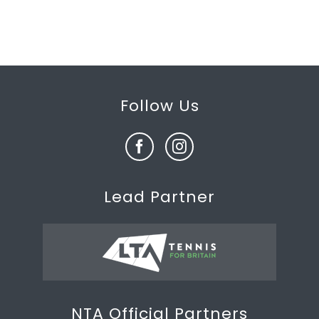
Follow Us
Lead Partner
NTA Official Partners