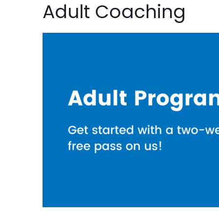
Adult Coaching