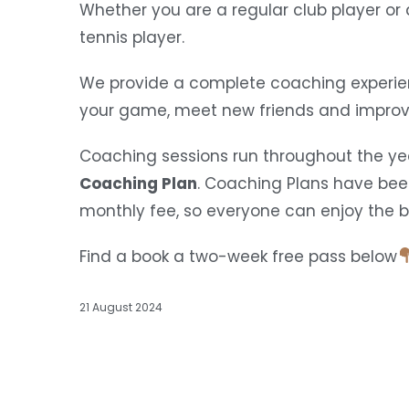
Whether you are a regular club player o
tennis player.
We provide a complete coaching experien
your game, meet new friends and improve
Coaching sessions run throughout the yea
Coaching Plan
. Coaching Plans have bee
monthly fee, so everyone can enjoy the ben
Find a book a two-week free pass below
21 August 2024