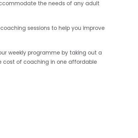
o accommodate the needs of any adult
coaching sessions to help you improve
r our weekly programme by taking out a
 cost of coaching in one affordable