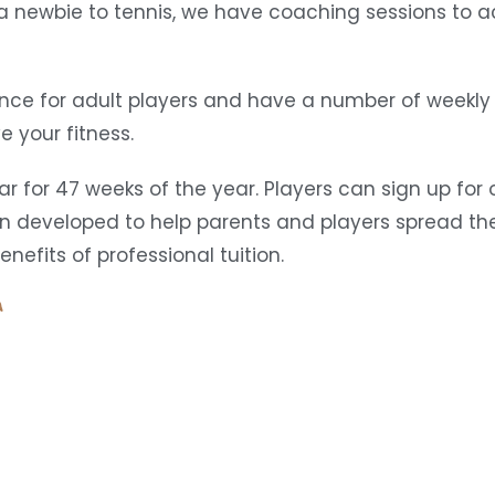
r a newbie to tennis, we have coaching sessions t
ce for adult players and have a number of weekly 
 your fitness.
r for 47 weeks of the year. Players can sign up fo
n developed to help parents and players spread the
efits of professional tuition.