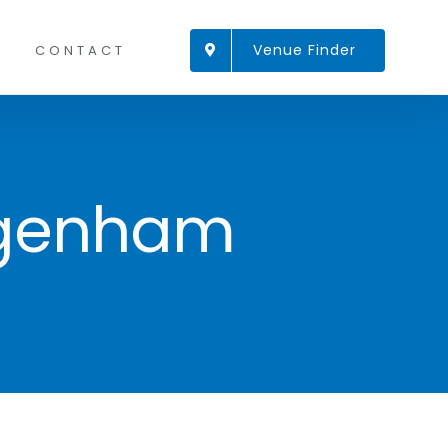
Venue Finder
CONTACT
agenham