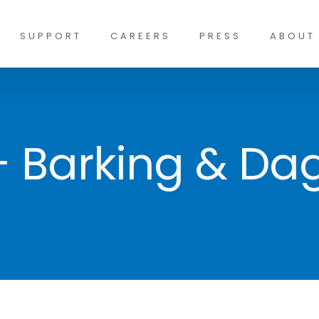
SUPPORT
CAREERS
PRESS
ABOUT
 – Barking & D