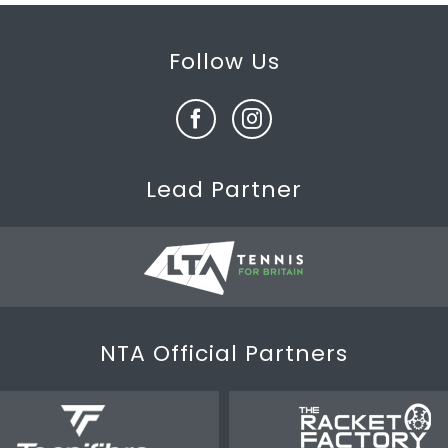
Follow Us
Lead Partner
NTA Official Partners