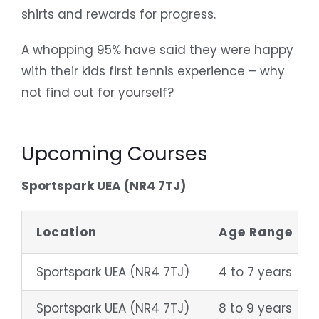
shirts and rewards for progress.
A whopping 95% have said they were happy
with their kids first tennis experience – why
not find out for yourself?
Upcoming Courses
Sportspark UEA (NR4 7TJ)
Location
Age Range
Sportspark UEA (NR4 7TJ)
4 to 7 years
Sportspark UEA (NR4 7TJ)
8 to 9 years