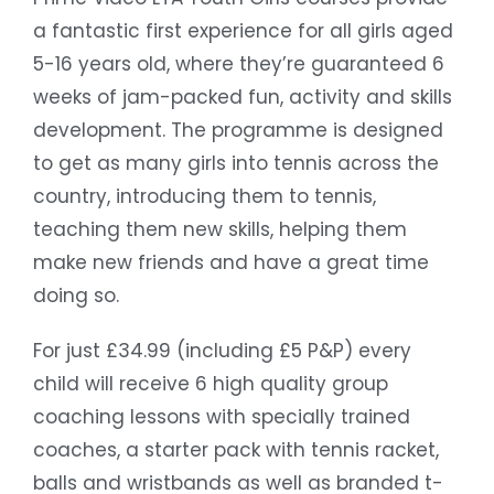
a fantastic first experience for all girls aged
5-16 years old, where they’re guaranteed 6
weeks of jam-packed fun, activity and skills
development. The programme is designed
to get as many girls into tennis across the
country, introducing them to tennis,
teaching them new skills, helping them
make new friends and have a great time
doing so.
For just £34.99 (including £5 P&P) every
child will receive 6 high quality group
coaching lessons with specially trained
coaches, a starter pack with tennis racket,
balls and wristbands as well as branded t-