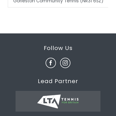
Gorleston Community Tennis (NR31 6SZ)
Follow Us
Lead Partner