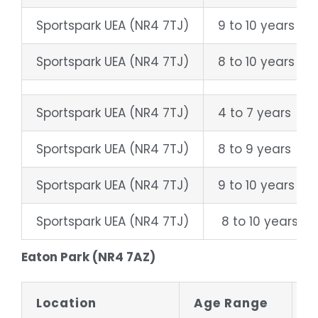
Sportspark UEA (NR4 7TJ)
9 to 10 years
Sportspark UEA (NR4 7TJ)
8 to 10 years
Sportspark UEA (NR4 7TJ)
4 to 7 years
Sportspark UEA (NR4 7TJ)
8 to 9 years
Sportspark UEA (NR4 7TJ)
9 to 10 years
Sportspark UEA (NR4 7TJ)
8 to 10 years
Eaton Park (NR4 7AZ)
Location
Age Range
D