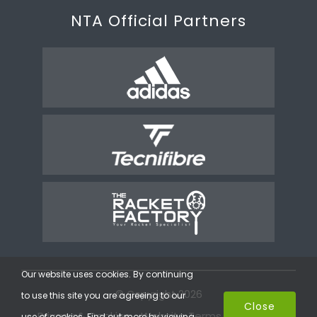
NTA Official Partners
Our website uses cookies. By continuing
© Copyright 2026
to use this site you are agreeing to our
Close
Privacy & Cookies
Website Terms
Coaching
use of cookies. Find out more by viewing