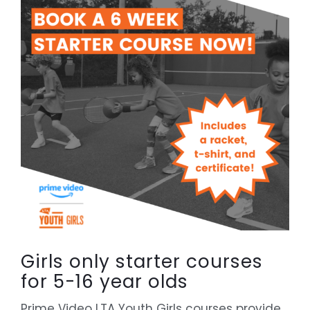
Girls only starter courses
for 5-16 year olds
Prime Video LTA Youth Girls courses provide