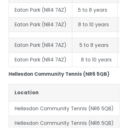
Eaton Park (NR4 7AZ)
5 to 8 years
W
Eaton Park (NR4 7AZ)
8 to 10 years
S
Eaton Park (NR4 7AZ)
5 to 8 years
W
Eaton Park (NR4 7AZ)
8 to 10 years
S
Hellesdon Community Tennis (NR6 5QB)
Location
Hellesdon Community Tennis (NR6 5QB)
4
Hellesdon Community Tennis (NR6 5QB)
8