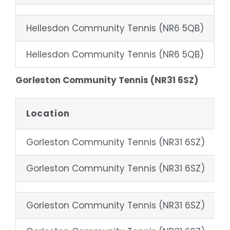
Hellesdon Community Tennis (NR6 5QB)
4
Hellesdon Community Tennis (NR6 5QB)
8
Gorleston Community Tennis (NR31 6SZ)
Location
Gorleston Community Tennis (NR31 6SZ)
Gorleston Community Tennis (NR31 6SZ)
Gorleston Community Tennis (NR31 6SZ)