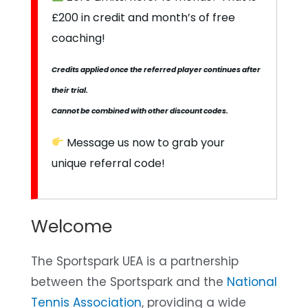
£200 in credit and month’s of free
coaching!
Credits applied once the referred player continues after
their trial.
Cannot be combined with other discount codes.
Message us now to grab your
unique referral code!
Welcome
The Sportspark UEA
is a partnership
between the Sportspark and the
National
Tennis Association
, providing a wide