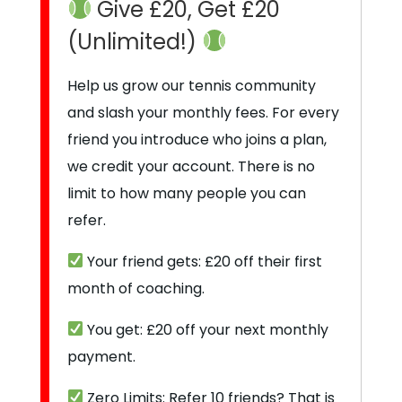
Give £20, Get £20
(Unlimited!)
Help us grow our tennis community
and slash your monthly fees. For every
friend you introduce who joins a plan,
we credit your account. There is no
limit to how many people you can
refer.
Your friend gets: £20 off their first
month of coaching.
You get: £20 off your next monthly
payment.
Zero Limits: Refer 10 friends? That is