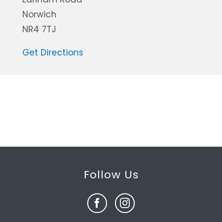
Norwich
NR4 7TJ
Get Directions
Follow Us