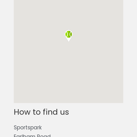
How to find us
Sportspark
Earlham Road