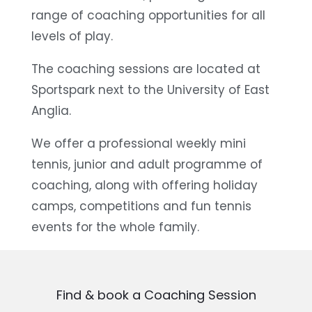
range of coaching opportunities for all
levels of play.
The coaching sessions are located at
Sportspark next to the University of East
Anglia.
We offer a professional weekly mini
tennis, junior and adult programme of
coaching, along with offering holiday
camps, competitions and fun tennis
events for the whole family.
Find & book a Coaching Session