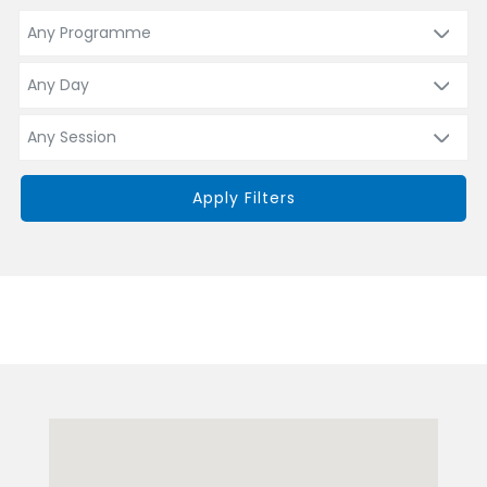
Apply Filters