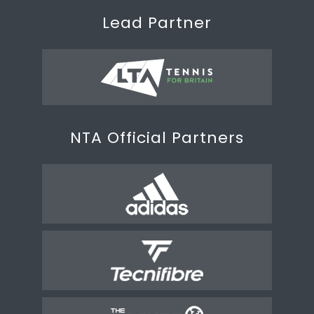
Lead Partner
NTA Official Partners