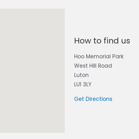
How to find us
Hoo Memorial Park
West Hill Road
Luton
LU1 3LY
Get Directions