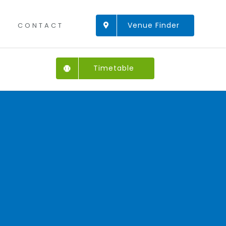
Venue Finder
CONTACT
Timetable