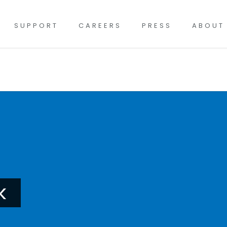
SUPPORT
CAREERS
PRESS
ABOUT
k