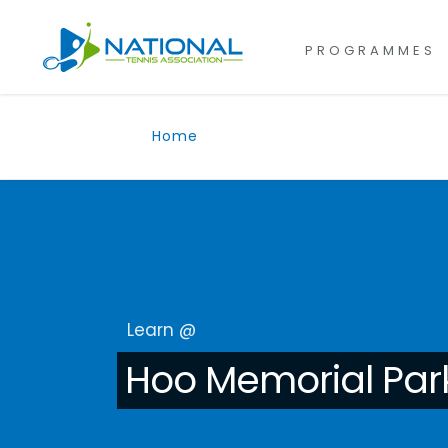
for:
Skip
to
PROGRAMMES
content
Home
Learn @
Hoo Memorial Par