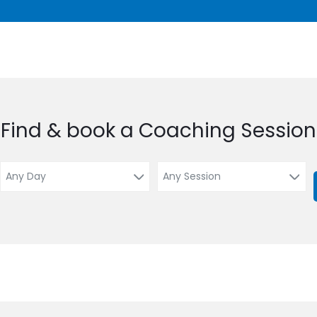
Find & book a Coaching Session