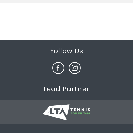
Follow Us
Lead Partner