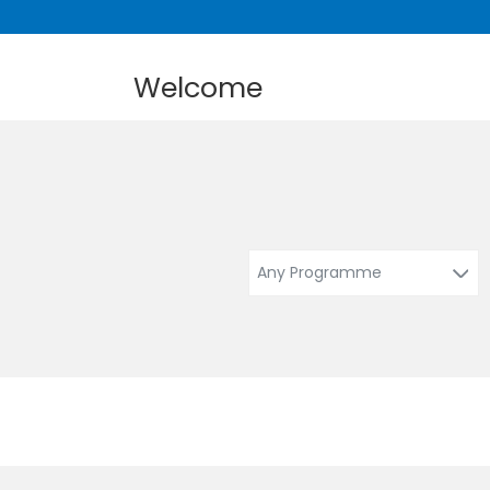
Welcome