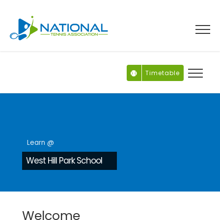
Skip
to
content
Timetable
Learn @
West Hill Park School
Welcome