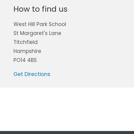
How to find us
West Hill Park School
St Margaret's Lane
Titchfield
Hampshire
PO14 4BS
Get Directions