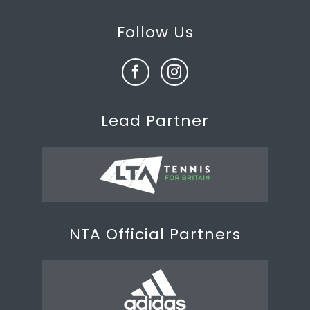
Follow Us
Lead Partner
NTA Official Partners