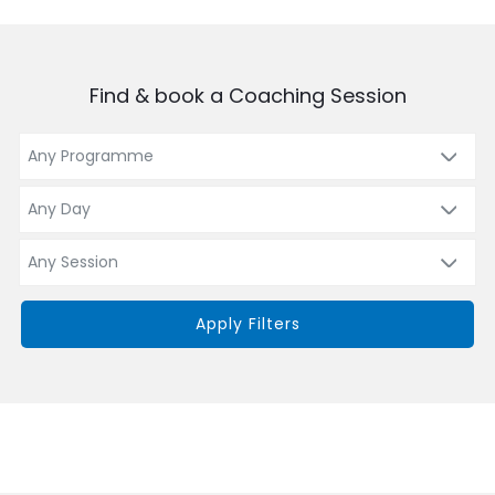
Find & book a Coaching Session
Apply Filters