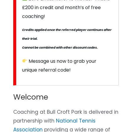
£200 in credit and month’s of free
coaching!
Credits applied once the referred player continues after
their trial.
Cannot be combined with other discount codes.
Message us now to grab your
unique referral code!
Welcome
Coaching at Bull Croft Park is delivered in
partnership with
National Tennis
Association
providing a wide range of