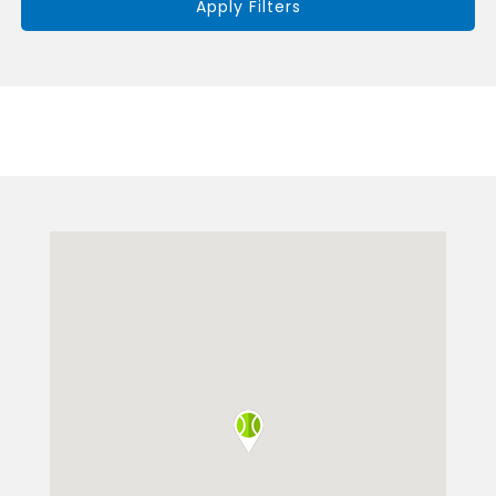
Apply Filters