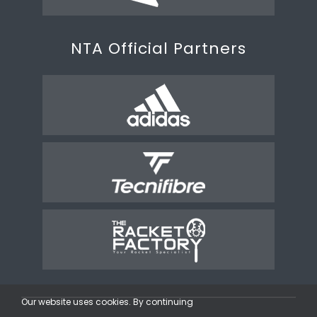
NTA Official Partners
Our website uses cookies. By continuing