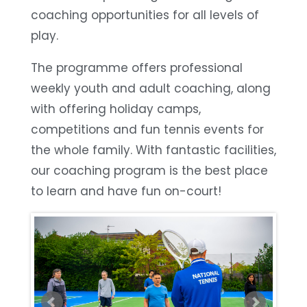
coaching opportunities for all levels of
play.
The programme offers professional
weekly youth and adult coaching, along
with offering holiday camps,
competitions and fun tennis events for
the whole family. With fantastic facilities,
our coaching program is the best place
to learn and have fun on-court!