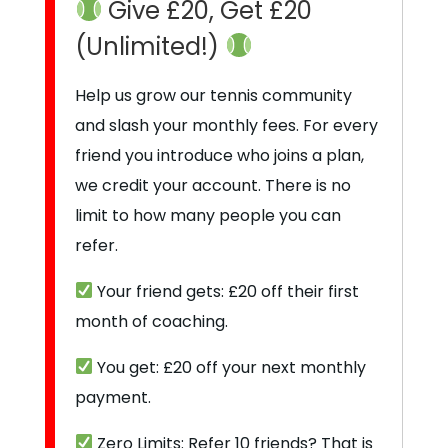
Give £20, Get £20
(Unlimited!)
Help us grow our tennis community
and slash your monthly fees. For every
friend you introduce who joins a plan,
we credit your account. There is no
limit to how many people you can
refer.
Your friend gets: £20 off their first
month of coaching.
You get: £20 off your next monthly
payment.
Zero Limits: Refer 10 friends? That is