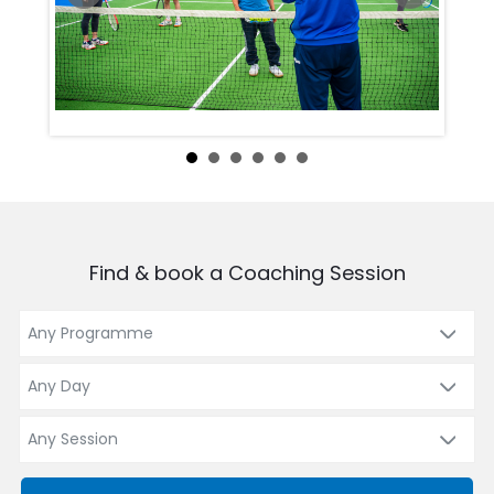
Find & book a Coaching Session