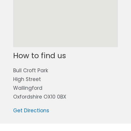
How to find us
Bull Croft Park
High Street
Wallingford
Oxfordshire OX10 0BX
Get Directions