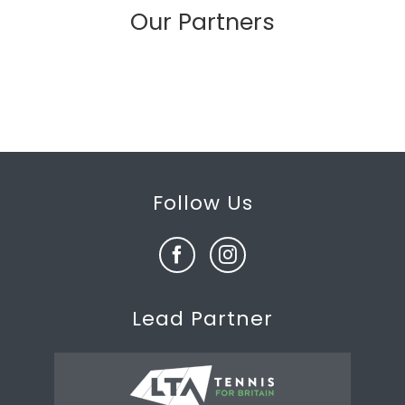
Our Partners
Follow Us
Lead Partner