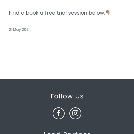
Find a book a free trial session below.
21 May 2021
Follow Us