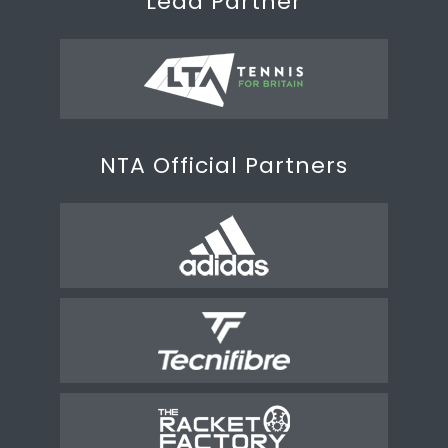
Lead Partner
NTA Official Partners