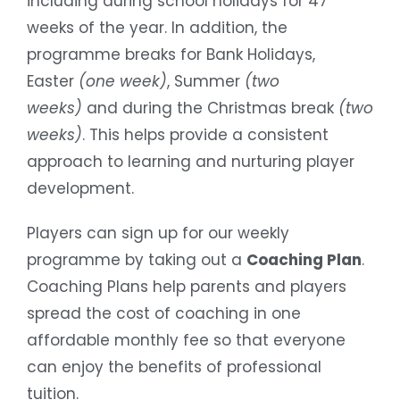
including during school holidays for 47
weeks of the year. In addition, the
programme breaks for Bank Holidays,
Easter
(one week)
, Summer
(two
weeks)
and during the Christmas break
(two
weeks)
. This helps provide a consistent
approach to learning and nurturing player
development.
Players can sign up for our weekly
programme by taking out a
Coaching Plan
.
Coaching Plans help parents and players
spread the cost of coaching in one
affordable monthly fee so that everyone
can enjoy the benefits of professional
tuition.