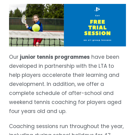
Our
junior tennis programmes
have been
developed in partnership with the LTA to
help players accelerate their learning and
development. In addition, we offer a
complete schedule of after-school and
weekend tennis coaching for players aged
four years old and up.
Coaching sessions run throughout the year,