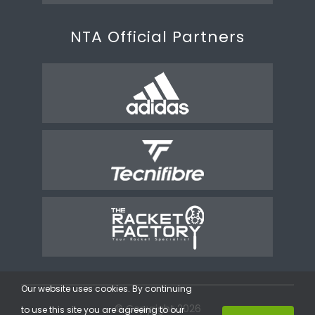
NTA Official Partners
Our website uses cookies. By continuing
© Copyright 2026
to use this site you are agreeing to our