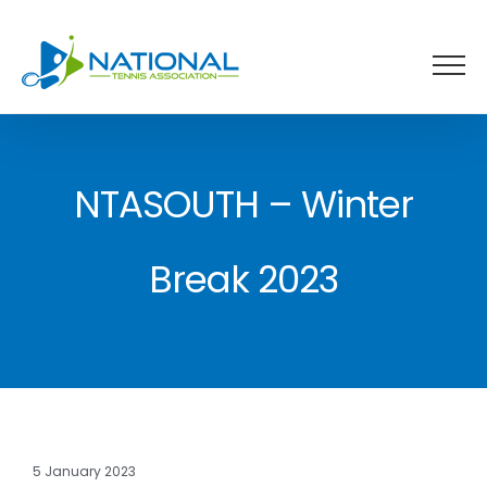
Skip
to
content
NTASOUTH – Winter
Break 2023
5 January 2023