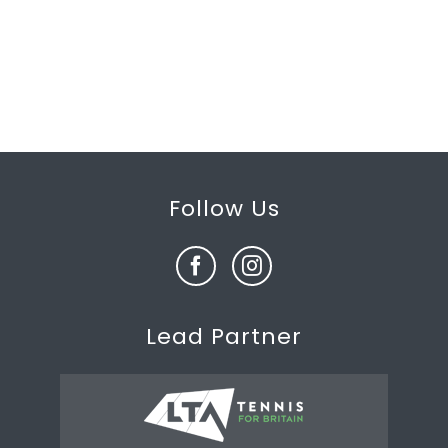
Follow Us
Lead Partner