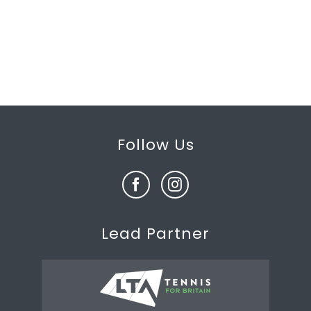
Follow Us
Lead Partner