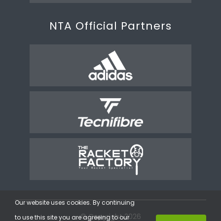
NTA Official Partners
Our website uses cookies. By continuing
© Copyright 2026
to use this site you are agreeing to our