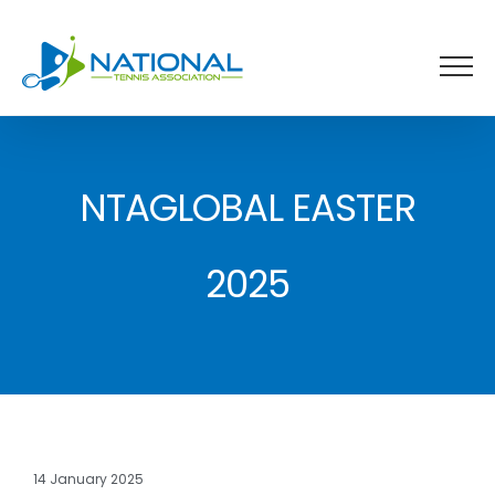
Skip
to
content
NTAGLOBAL EASTER
2025
14 January 2025