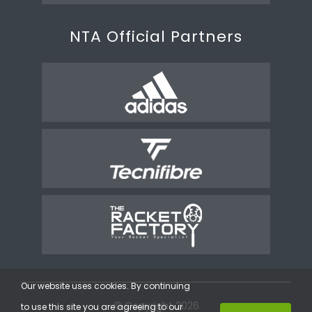
NTA Official Partners
Our website uses cookies. By continuing
© Copyright 2026
to use this site you are agreeing to our