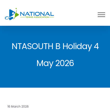
Skip
to
content
NTASOUTH B Holiday 4
May 2026
16 March 2026