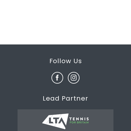
Follow Us
Lead Partner