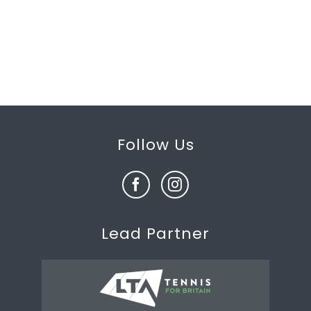
Follow Us
Lead Partner