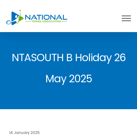
Skip
to
content
NTASOUTH B Holiday 26
May 2025
14 January 2025