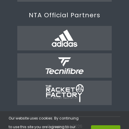
NTA Official Partners
Our website uses cookies. By continuing
© Copyright 2026
to use this site you are agreeing to our