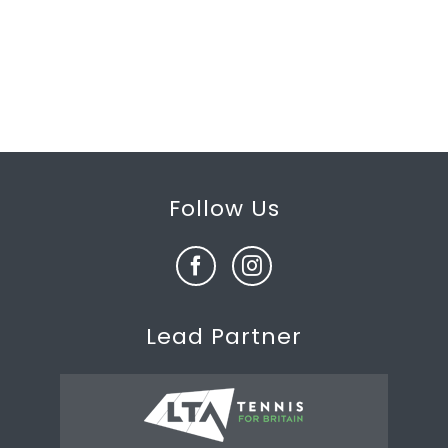
Follow Us
Lead Partner