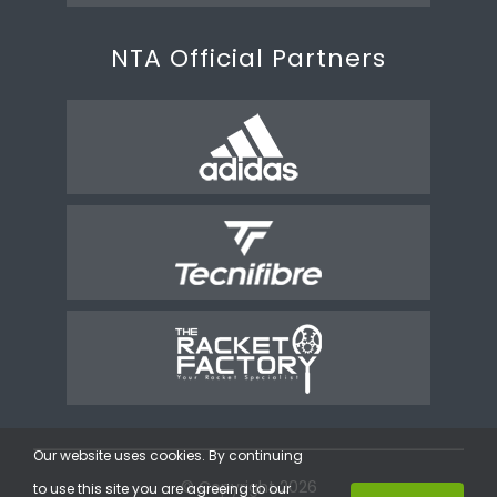
NTA Official Partners
Our website uses cookies. By continuing
© Copyright 2026
to use this site you are agreeing to our