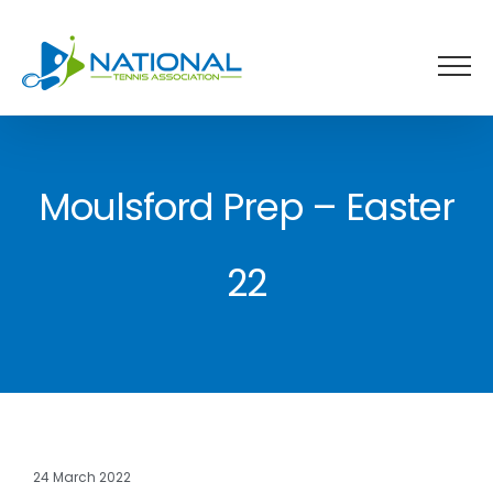
Skip
to
content
Moulsford Prep – Easter
22
24 March 2022